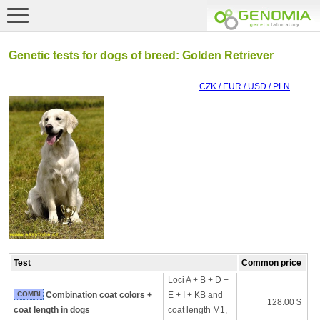
Genetic tests for dogs of breed: Golden Retriever
CZK / EUR / USD / PLN
Test
Common price
Loci A + B + D +
COMBI
Combination coat colors +
E + I + KB and
128.00 $
coat length in dogs
coat length M1,