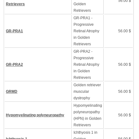
56.00 $
Retrievers
Golden
Retrievers
GR-PRA1 -
Progressive
GR-PRA1
Retinal Atrophy
56.00 $
in Golden
Retrievers
GR-PRA2 -
Progressive
GR-PRA2
Retinal Atrophy
56.00 $
in Golden
Retrievers
Golden retriever
GRMD
muscular
56.00 $
dystrophy
Hypomyelinating
polyneuropathy
Hypomyelinating polyneuropathy
56.00 $
(HPN) in Golden
Retrievers
Ichthyosis 1 in