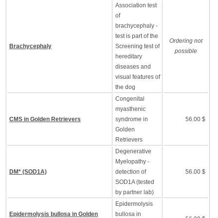
Association test
of
brachycephaly -
test is part of the
Ordering not
Brachycephaly
Screening test of
possible
hereditary
diseases and
visual features of
the dog
Congenital
myasthenic
CMS in Golden Retrievers
syndrome in
56.00 $
Golden
Retrievers
Degenerative
Myelopathy -
DM* (SOD1A)
detection of
56.00 $
SOD1A (tested
by partner lab)
Epidermolysis
Epidermolysis bullosa in Golden
bullosa in