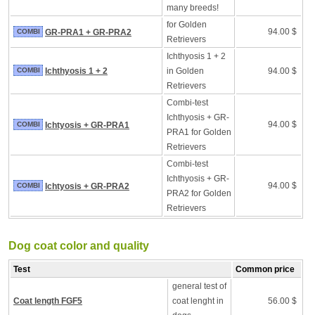
many breeds!
for Golden
94.00 $
COMBI
GR-PRA1 + GR-PRA2
Retrievers
Ichthyosis 1 + 2
COMBI
Ichthyosis 1 + 2
in Golden
94.00 $
Retrievers
Combi-test
Ichthyosis + GR-
94.00 $
COMBI
Ichtyosis + GR-PRA1
PRA1 for Golden
Retrievers
Combi-test
Ichthyosis + GR-
94.00 $
COMBI
Ichtyosis + GR-PRA2
PRA2 for Golden
Retrievers
Dog coat color and quality
Test
Common price
general test of
Coat length FGF5
coat lenght in
56.00 $