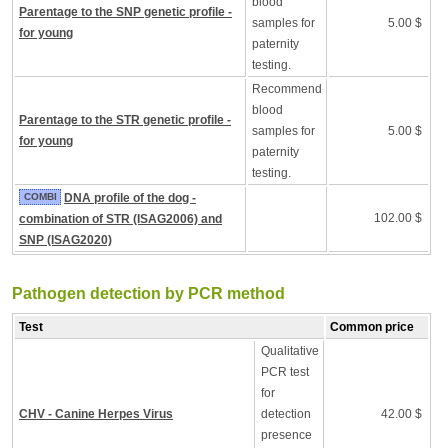
blood
Parentage to the SNP genetic profile -
samples for
5.00 $
for young
paternity
testing.
Recommend
blood
Parentage to the STR genetic profile -
samples for
5.00 $
for young
paternity
testing.
COMBI
DNA profile of the dog -
102.00 $
combination of STR (ISAG2006) and
SNP (ISAG2020)
Pathogen detection by PCR method
Test
Common price
Qualitative
PCR test
for
CHV - Canine Herpes Virus
detection
42.00 $
presence