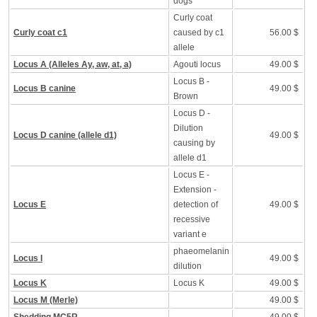
dogs
Curly coat
Curly coat c1
caused by c1
56.00 $
allele
Locus A (Alleles Ay, aw, at, a)
Agouti locus
49.00 $
Locus B -
Locus B canine
49.00 $
Brown
Locus D -
Dilution
Locus D canine (allele d1)
49.00 $
causing by
allele d1
Locus E -
Extension -
Locus E
detection of
49.00 $
recessive
variant e
phaeomelanin
Locus I
49.00 $
dilution
Locus K
Locus K
49.00 $
Locus M (Merle)
49.00 $