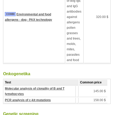
of dog IgE
and IgG
antibodies
COMBI
Environmental and food
against
320.00 $
allergens - dog - PAX technology
allergens
pollen
grasses
and trees,
molds,
mites,
parasites
and food
Onkogenetika
Test
Common price
Molecular analysis of clonality of B and T
145.00 $
lymphocytes
PCR analysis of c-kit mutations
158.00 $
Genetic screening