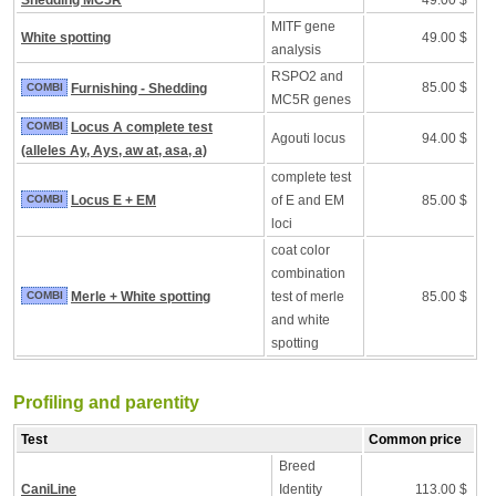
Shedding MC5R
49.00 $
MITF gene
White spotting
49.00 $
analysis
RSPO2 and
85.00 $
COMBI
Furnishing - Shedding
MC5R genes
COMBI
Locus A complete test
Agouti locus
94.00 $
(alleles Ay, Ays, aw at, asa, a)
complete test
COMBI
Locus E + EM
of E and EM
85.00 $
loci
coat color
combination
COMBI
Merle + White spotting
test of merle
85.00 $
and white
spotting
Profiling and parentity
Test
Common price
Breed
CaniLine
Identity
113.00 $