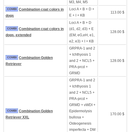
M3, M4, M5
Loci A + B + D +
COMBI
Combination coat colors in
113.00 $
E + I + KB
dogs
Loci A + B + D
COMBI
Combination coat colors in
(d1, d2, d3) + E
128.00 $
dogs, extended
(EM, eG,eH, e1,
e2, e3) + I + KB
GRPRA-1 and 2
+ Ichthyosis 1
COMBI
Combination Golden
and 2 + NCL5 +
128.00 $
Retriever
PRA-prcd +
GRMD
GRPRA-1 and 2
+ Ichthyosis 1
and 2 + NCL5 +
PRA-prcd +
GRMD + vWDI +
COMBI
Combination Golden
Epidermolysis
170.00 $
Retriever XXL
bullosa +
Osteogenesis
imperfecta + DM