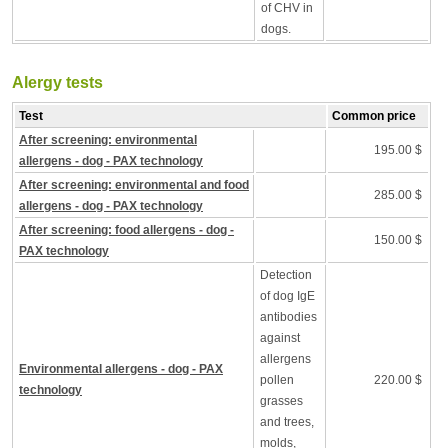
of CHV in
dogs.
Alergy tests
Test
Common price
After screening: environmental
195.00 $
allergens - dog - PAX technology
After screening: environmental and food
285.00 $
allergens - dog - PAX technology
After screening: food allergens - dog -
150.00 $
PAX technology
Detection
of dog IgE
antibodies
against
allergens
Environmental allergens - dog - PAX
pollen
220.00 $
technology
grasses
and trees,
molds,