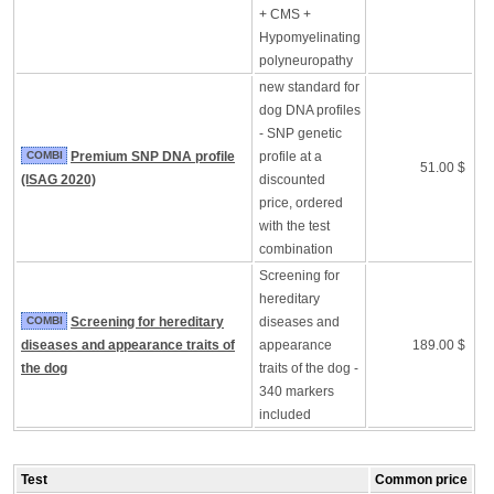
+ CMS +
Hypomyelinating
polyneuropathy
new standard for
dog DNA profiles
- SNP genetic
COMBI
Premium SNP DNA profile
profile at a
51.00 $
(ISAG 2020)
discounted
price, ordered
with the test
combination
Screening for
hereditary
COMBI
Screening for hereditary
diseases and
diseases and appearance traits of
appearance
189.00 $
the dog
traits of the dog -
340 markers
included
Test
Common price