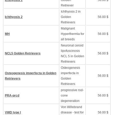
Ichthyosis 1
Golden
56.00 $
Retriever
Ichthyosis 2 in
Ichthyosis 2
Golden
56.00 $
Retrievers
Malignant
MH
Hyperthermia for
56.00 $
all breeds
Neuronal ceroid
lipofuscinosis
NCL5 Golden Retrievers
56.00 $
NCL 5 in Golden
Retrievers
Osteogenesis
Osteogenesis imperfecta in Golden
imperfecta in
56.00 $
Retrievers
Golden
Retrievers
progressive rod-
PRA-prcd
cone
56.00 $
degeneration
Von Willebrand
VWD type I
disease - test for
56.00 $