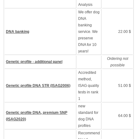
Analysis
We offer dog
DNA
banking
DNA banking
service. We
22.00 $
preserve
DNA for 10
years!
Ordering not
Genetic profile - additional panel
possible
Accredited
method,
Genetic profile DNA STR (ISAG2006)
ISAG quality
51.00 $
tests in rank
1
new
Genetic profile DNA, premium SNP
standard for
64.00 $
(ISAG2020)
dog DNA
profiles
Recommend