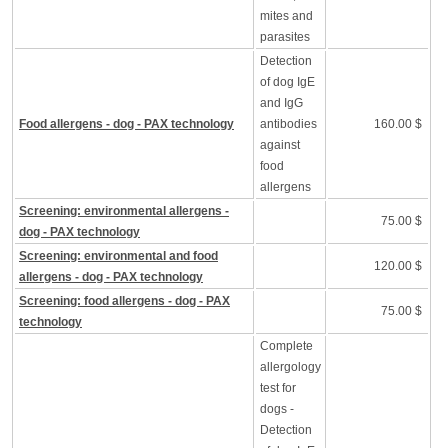
mites and
parasites
Detection
of dog IgE
and IgG
Food allergens - dog - PAX technology
antibodies
160.00 $
against
food
allergens
Screening: environmental allergens -
75.00 $
dog - PAX technology
Screening: environmental and food
120.00 $
allergens - dog - PAX technology
Screening: food allergens - dog - PAX
75.00 $
technology
Complete
allergology
test for
dogs -
Detection