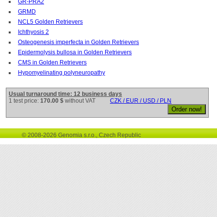
GR-PRA2
GRMD
NCL5 Golden Retrievers
Ichthyosis 2
Osteogenesis imperfecta in Golden Retrievers
Epidermolysis bullosa in Golden Retrievers
CMS in Golden Retrievers
Hypomyelinating polyneuropathy
Usual turnaround time: 12 business days
1 test price:
170.00 $
without VAT
CZK / EUR / USD / PLN
© 2008-2026 Genomia s.r.o., Czech Republic