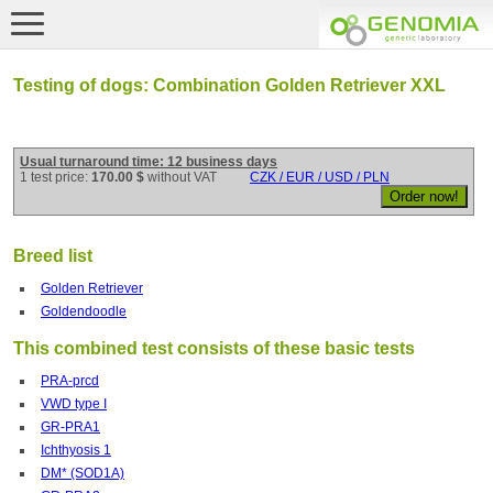
Testing of dogs: Combination Golden Retriever XXL
Usual turnaround time: 12 business days
1 test price:
170.00 $
without VAT
CZK / EUR / USD / PLN
Breed list
Golden Retriever
Goldendoodle
This combined test consists of these basic tests
PRA-prcd
VWD type I
GR-PRA1
Ichthyosis 1
DM* (SOD1A)