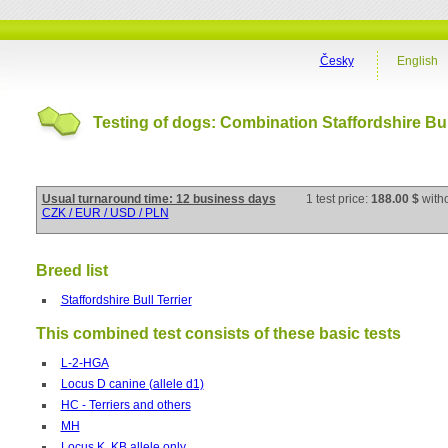
Česky
English
Testing of dogs: Combination Staffordshire Bul
Usual turnaround time: 12 business days
1 test price:
188.00 $
with
CZK / EUR / USD / PLN
Breed list
Staffordshire Bull Terrier
This combined test consists of these basic tests
L-2-HGA
Locus D canine (allele d1)
HC - Terriers and others
MH
Locus K, KB allele only