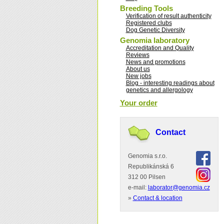
Breeding Tools
Verification of result authenticity
Registered clubs
Dog Genetic Diversity
Genomia laboratory
Accreditation and Quality
Reviews
News and promotions
About us
New jobs
Blog - interesting readings about
genetics and allergology
Your order
Contact
Genomia s.r.o.
Republikánská 6
312 00 Pilsen
e-mail:
laborator@genomia.cz
»
Contact & location