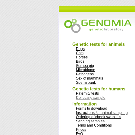
Genetic tests for animals
Dogs
Cats
Horses
Birds
Guinea pig
Microbiome
Pathogens
Sex of mammals
Sperm bank
Genetic tests for humans
Paternity tests
Collecting sample
Information
Forms to download
Instructions for animal sampling
Ordering of cheek swab kits
Sending samples
Terms and Conditions
Prices
FAQ