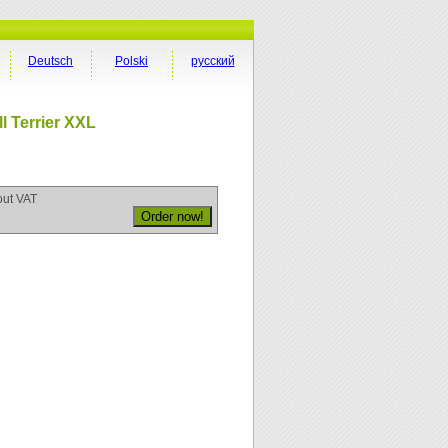
Deutsch
Polski
русский
l Terrier XXL
out VAT