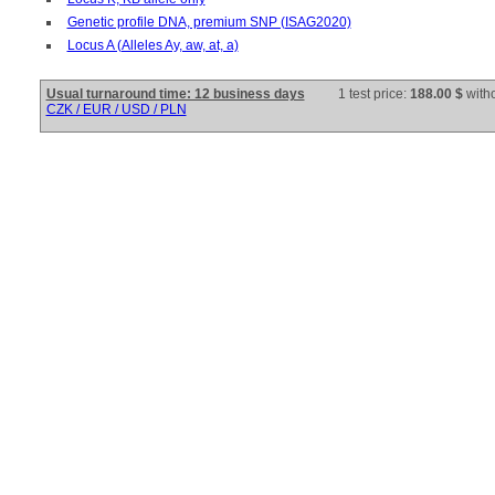
Genetic profile DNA, premium SNP (ISAG2020)
Locus A (Alleles Ay, aw, at, a)
Usual turnaround time: 12 business days
1 test price:
188.00 $
with
CZK / EUR / USD / PLN