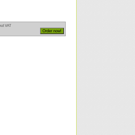
out VAT