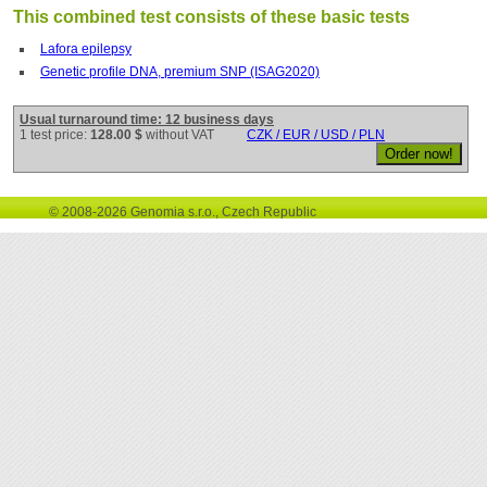
This combined test consists of these basic tests
Lafora epilepsy
Genetic profile DNA, premium SNP (ISAG2020)
Usual turnaround time: 12 business days
1 test price:
128.00 $
without VAT
CZK / EUR / USD / PLN
© 2008-2026 Genomia s.r.o., Czech Republic