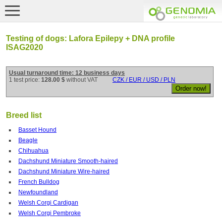
Testing of dogs: Lafora Epilepy + DNA profile
ISAG2020
Usual turnaround time: 12 business days
1 test price:
128.00 $
without VAT
CZK / EUR / USD / PLN
Breed list
Basset Hound
Beagle
Chihuahua
Dachshund Miniature Smooth-haired
Dachshund Miniature Wire-haired
French Bulldog
Newfoundland
Welsh Corgi Cardigan
Welsh Corgi Pembroke