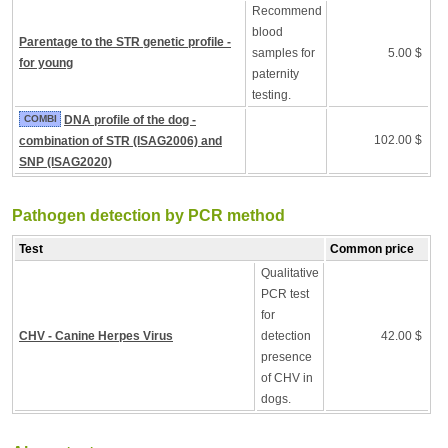
Recommend
blood
Parentage to the STR genetic profile -
samples for
5.00 $
for young
paternity
testing.
COMBI
DNA profile of the dog -
102.00 $
combination of STR (ISAG2006) and
SNP (ISAG2020)
Pathogen detection by PCR method
Test
Common price
Qualitative
PCR test
for
CHV - Canine Herpes Virus
detection
42.00 $
presence
of CHV in
dogs.