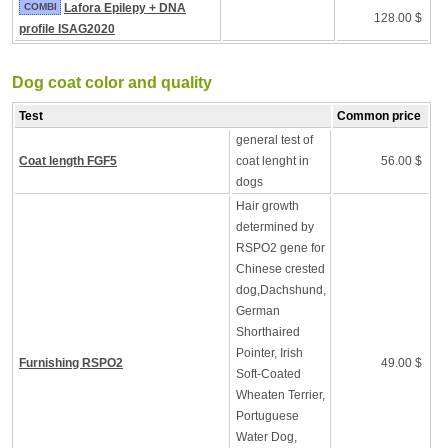
COMBI
Lafora Epilepy + DNA
128.00 $
profile ISAG2020
Dog coat color and quality
Test
Common price
general test of
Coat length FGF5
coat lenght in
56.00 $
dogs
Hair growth
determined by
RSPO2 gene for
Chinese crested
dog,Dachshund,
German
Shorthaired
Pointer, Irish
Furnishing RSPO2
49.00 $
Soft-Coated
Wheaten Terrier,
Portuguese
Water Dog,