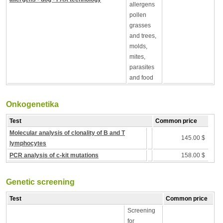
allergens
pollen
grasses
and trees,
molds,
mites,
parasites
and food
Onkogenetika
Test
Common price
Molecular analysis of clonality of B and T
145.00 $
lymphocytes
PCR analysis of c-kit mutations
158.00 $
Genetic screening
Test
Common price
Screening
for