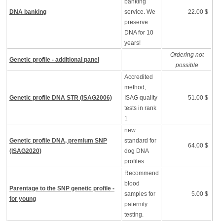
banking
DNA banking
service. We
22.00 $
preserve
DNA for 10
years!
Ordering not
Genetic profile - additional panel
possible
Accredited
method,
Genetic profile DNA STR (ISAG2006)
ISAG quality
51.00 $
tests in rank
1
new
Genetic profile DNA, premium SNP
standard for
64.00 $
(ISAG2020)
dog DNA
profiles
Recommend
blood
Parentage to the SNP genetic profile -
samples for
5.00 $
for young
paternity
testing.