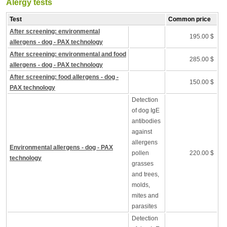
Alergy tests
Test
Common price
After screening: environmental
195.00 $
allergens - dog - PAX technology
After screening: environmental and food
285.00 $
allergens - dog - PAX technology
After screening: food allergens - dog -
150.00 $
PAX technology
Detection
of dog IgE
antibodies
against
allergens
Environmental allergens - dog - PAX
pollen
220.00 $
technology
grasses
and trees,
molds,
mites and
parasites
Detection