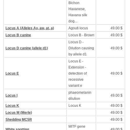
Bichon
Havanese,
Havana silk
dog...
Locus A (Alleles Ay, aw, at, a)
Agouti locus
49.00 $
Locus B canine
Locus B - Brown
49.00 $
Locus D -
Locus D canine (allele d1)
Dilution causing
49.00 $
by allele d1
Locus E -
Extension -
Locus E
detection of
49.00 $
recessive
variant e
phaeomelanin
Locus I
49.00 $
dilution
Locus K
Locus K
49.00 $
Locus M (Merle)
49.00 $
Shedding MC5R
49.00 $
MITF gene
White spotting
49.00 $