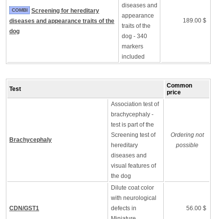
diseases and
COMBI
Screening for hereditary
appearance
189.00 $
diseases and appearance traits of the
traits of the
dog
dog - 340
markers
included
Common
Test
price
Association test of
brachycephaly -
test is part of the
Screening test of
Ordering not
Brachycephaly
hereditary
possible
diseases and
visual features of
the dog
Dilute coat color
with neurological
CDN/GST1
defects in
56.00 $
Miniature