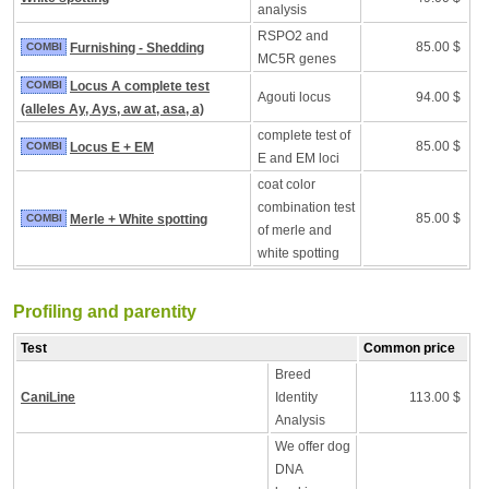
analysis
RSPO2 and
85.00 $
COMBI
Furnishing - Shedding
MC5R genes
COMBI
Locus A complete test
Agouti locus
94.00 $
(alleles Ay, Ays, aw at, asa, a)
complete test of
85.00 $
COMBI
Locus E + EM
E and EM loci
coat color
combination test
85.00 $
COMBI
Merle + White spotting
of merle and
white spotting
Profiling and parentity
Test
Common price
Breed
CaniLine
Identity
113.00 $
Analysis
We offer dog
DNA