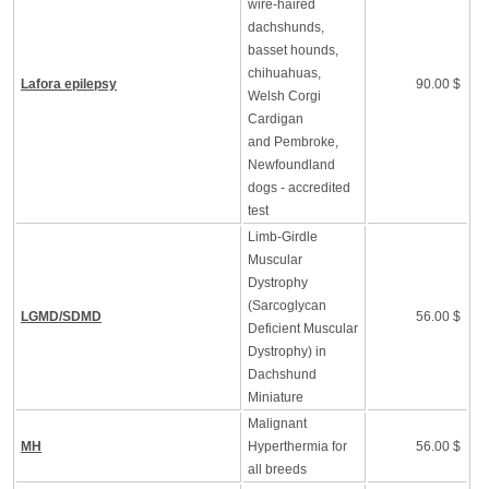
wire-haired
dachshunds,
basset hounds,
chihuahuas,
Lafora epilepsy
90.00 $
Welsh Corgi
Cardigan
and Pembroke,
Newfoundland
dogs - accredited
test
Limb-Girdle
Muscular
Dystrophy
(Sarcoglycan
LGMD/SDMD
56.00 $
Deficient Muscular
Dystrophy) in
Dachshund
Miniature
Malignant
MH
Hyperthermia for
56.00 $
all breeds