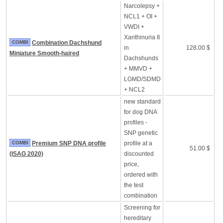
Narcolepsy +
NCL1 + OI +
VWDI +
Xanthinuria II
COMBI
Combination Dachshund
in
128.00 $
Miniature Smooth-haired
Dachshunds
+ MMVD +
LGMD/SDMD
+ NCL2
new standard
for dog DNA
profiles -
SNP genetic
COMBI
Premium SNP DNA profile
profile at a
51.00 $
(ISAG 2020)
discounted
price,
ordered with
the test
combination
Screening for
hereditary