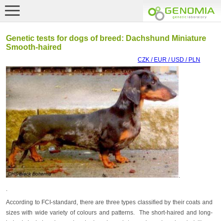
Genetic tests for dogs of breed: Dachshund Miniature
Smooth-haired
CZK / EUR / USD / PLN
.
.
According to FCI-standard, there are three types classified by their coats and
sizes with wide variety of colours and patterns. The short-haired and long-