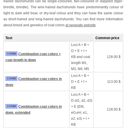
haired dachshunds can be single-coloured, two-coloured or dappled (tiger-
brindle, brindle). The wire-haired dachshunds have predominantly colour of
light to dark wild boar, or dry-leaf colour and they can have the same colour
as short-haired and long-haired dachshunds. You can find more information
about breed and genetics of coat colors
at separate website
.
Test
Common price
Loci A + B +
D + E + I +
COMBI
Combination coat colors +
KB and coat
128.00 $
coat length in dogs
length M1,
M3, M4, M5
Loci A + B +
COMBI
Combination coat colors in
D + E + I +
113.00 $
dogs
KB
Loci A + B +
D (d1, d2, d3)
COMBI
Combination coat colors in
+ E (EM,
128.00 $
dogs, extended
eG,eH, e1,
e2, e3) + I +
KB