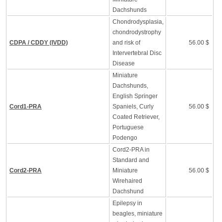
Dachshunds
Chondrodysplasia,
chondrodystrophy
CDPA / CDDY (IVDD)
and risk of
56.00 $
Intervertebral Disc
Disease
Miniature
Dachshunds,
English Springer
Cord1-PRA
Spaniels, Curly
56.00 $
Coated Retriever,
Portuguese
Podengo
Cord2-PRA in
Standard and
Cord2-PRA
Miniature
56.00 $
Wirehaired
Dachshund
Epilepsy in
beagles, miniature