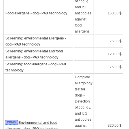
of dog IgE
and IgG
Food allergens - dog - PAX technology
antibodies
160.00 $
against
food
allergens
Screening: environmental allergens -
75.00 $
dog - PAX technology
Screening: environmental and food
120.00 $
allergens - dog - PAX technology
Screening: food allergens - dog - PAX
75.00 $
technology
Complete
allergology
test for
dogs -
Detection
of dog IgE
and IgG
antibodies
COMBI
Environmental and food
against
320.00 $
allergens - dog - PAX technology