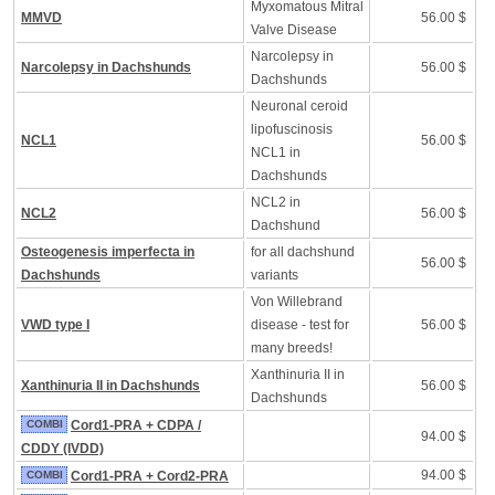
Myxomatous Mitral
MMVD
56.00 $
Valve Disease
Narcolepsy in
Narcolepsy in Dachshunds
56.00 $
Dachshunds
Neuronal ceroid
lipofuscinosis
NCL1
56.00 $
NCL1 in
Dachshunds
NCL2 in
NCL2
56.00 $
Dachshund
Osteogenesis imperfecta in
for all dachshund
56.00 $
Dachshunds
variants
Von Willebrand
VWD type I
disease - test for
56.00 $
many breeds!
Xanthinuria II in
Xanthinuria II in Dachshunds
56.00 $
Dachshunds
COMBI
Cord1-PRA + CDPA /
94.00 $
CDDY (IVDD)
94.00 $
COMBI
Cord1-PRA + Cord2-PRA