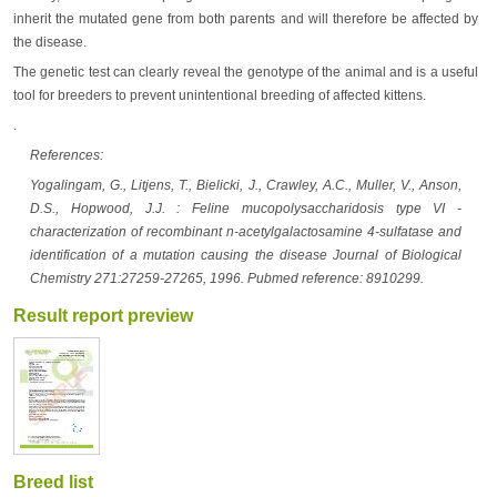
inherit the mutated gene from both parents and will therefore be affected by
the disease.
The genetic test can clearly reveal the genotype of the animal and is a useful
tool for breeders to prevent unintentional breeding of affected kittens.
.
References:
Yogalingam, G., Litjens, T., Bielicki, J., Crawley, A.C., Muller, V., Anson,
D.S., Hopwood, J.J. : Feline mucopolysaccharidosis type VI -
characterization of recombinant n-acetylgalactosamine 4-sulfatase and
identification of a mutation causing the disease Journal of Biological
Chemistry 271:27259-27265, 1996. Pubmed reference: 8910299.
Result report preview
Breed list