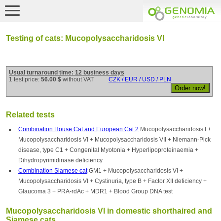
Testing of cats: Mucopolysaccharidosis VI
Usual turnaround time: 12 business days
1 test price:
56.00 $
without VAT
CZK / EUR / USD / PLN
Related tests
Combination House Cat and European Cat 2
Mucopolysaccharidosis I +
Mucopolysaccharidosis VI + Mucopolysaccharidosis VII + Niemann-Pick
disease, type C1 + Congenital Myotonia + Hyperlipoproteinaemia +
Dihydropyrimidinase deficiency
Combination Siamese cat
GM1 + Mucopolysaccharidosis VI +
Mucopolysaccharidosis VI + Cystinuria, type B + Factor XII deficiency +
Glaucoma 3 + PRA-rdAc + MDR1 + Blood Group DNA test
Mucopolysaccharidosis VI in domestic shorthaired and
Siamese cats