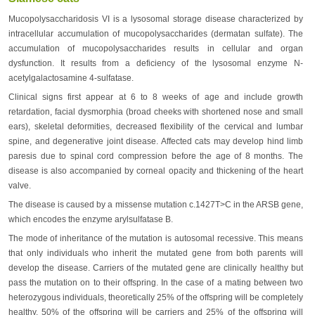
Mucopolysaccharidosis VI is a lysosomal storage disease characterized by
intracellular accumulation of mucopolysaccharides (dermatan sulfate). The
accumulation of mucopolysaccharides results in cellular and organ
dysfunction. It results from a deficiency of the lysosomal enzyme N-
acetylgalactosamine 4-sulfatase.
Clinical signs first appear at 6 to 8 weeks of age and include growth
retardation, facial dysmorphia (broad cheeks with shortened nose and small
ears), skeletal deformities, decreased flexibility of the cervical and lumbar
spine, and degenerative joint disease. Affected cats may develop hind limb
paresis due to spinal cord compression before the age of 8 months. The
disease is also accompanied by corneal opacity and thickening of the heart
valve.
The disease is caused by a missense mutation c.1427T>C in the ARSB gene,
which encodes the enzyme arylsulfatase B.
The mode of inheritance of the mutation is autosomal recessive. This means
that only individuals who inherit the mutated gene from both parents will
develop the disease. Carriers of the mutated gene are clinically healthy but
pass the mutation on to their offspring. In the case of a mating between two
heterozygous individuals, theoretically 25% of the offspring will be completely
healthy, 50% of the offspring will be carriers and 25% of the offspring will