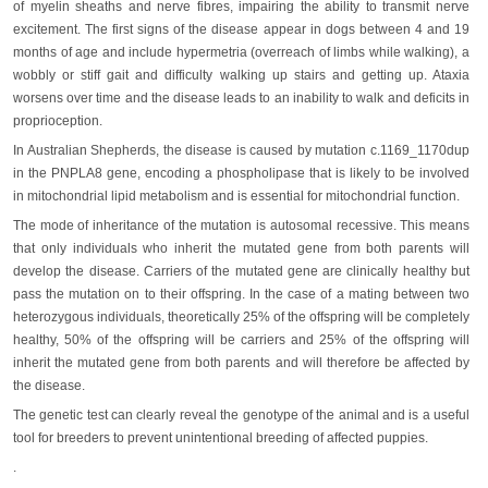
of myelin sheaths and nerve fibres, impairing the ability to transmit nerve
excitement. The first signs of the disease appear in dogs between 4 and 19
months of age and include hypermetria (overreach of limbs while walking), a
wobbly or stiff gait and difficulty walking up stairs and getting up. Ataxia
worsens over time and the disease leads to an inability to walk and deficits in
proprioception.
In Australian Shepherds, the disease is caused by mutation c.1169_1170dup
in the PNPLA8 gene, encoding a phospholipase that is likely to be involved
in mitochondrial lipid metabolism and is essential for mitochondrial function.
The mode of inheritance of the mutation is autosomal recessive. This means
that only individuals who inherit the mutated gene from both parents will
develop the disease. Carriers of the mutated gene are clinically healthy but
pass the mutation on to their offspring. In the case of a mating between two
heterozygous individuals, theoretically 25% of the offspring will be completely
healthy, 50% of the offspring will be carriers and 25% of the offspring will
inherit the mutated gene from both parents and will therefore be affected by
the disease.
The genetic test can clearly reveal the genotype of the animal and is a useful
tool for breeders to prevent unintentional breeding of affected puppies.
.