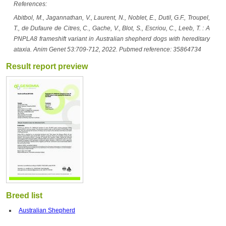
References:
Abitbol, M., Jagannathan, V., Laurent, N., Noblet, E., Dutil, G.F., Troupel,
T., de Dufaure de Citres, C., Gache, V., Blot, S., Escriou, C., Leeb, T. : A
PNPLA8 frameshift variant in Australian shepherd dogs with hereditary
ataxia. Anim Genet 53:709-712, 2022. Pubmed reference: 35864734
Result report preview
Breed list
Australian Shepherd