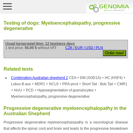
Testing of dogs: Myeloencephalopathy, progressive
degenerative
Usual turnaround time: 12 business days
1 test price:
56.00 $
without VAT
CZK / EUR / USD / PLN
Related tests
Combination Australian shepherd 2
CEA + DM (SOD1A) + HC (HSF4) +
Lokus B aus + MDR1 + NCL6 + PRA-prcd + Short Tail - Bob Tail + CMR1
+ HUU + PCD + Hyposegmentation of granulocytes +
Myeloencephalopathy, progressive degenerative
Progressive degenerative myeloencephalopathy in the
Australian Shepherd
Progressive degenerative myeloencephalopathy is a neurological disease
that affects the spinal cord and brain and leads to the progressive breakdown