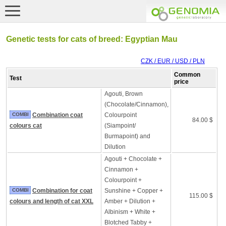
Genetic tests for cats of breed: Egyptian Mau
CZK / EUR / USD / PLN
Common
Test
price
Agouti, Brown
(Chocolate/Cinnamon),
COMBI
Combination coat
Colourpoint
84.00 $
colours cat
(Siampoint/
Burmapoint) and
Dilution
Agouti + Chocolate +
Cinnamon +
Colourpoint +
COMBI
Combination for coat
Sunshine + Copper +
115.00 $
colours and length of cat XXL
Amber + Dilution +
Albinism + White +
Blotched Tabby +