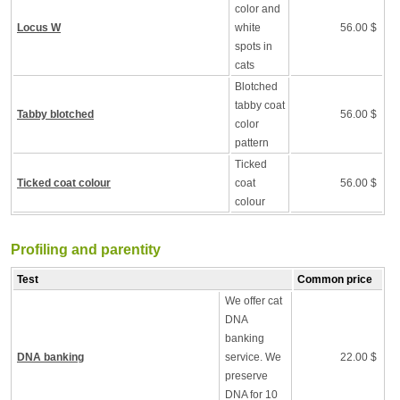
color and
Locus W
white
56.00 $
spots in
cats
Blotched
tabby coat
Tabby blotched
56.00 $
color
pattern
Ticked
Ticked coat colour
coat
56.00 $
colour
Profiling and parentity
Test
Common price
We offer cat
DNA
banking
DNA banking
service. We
22.00 $
preserve
DNA for 10