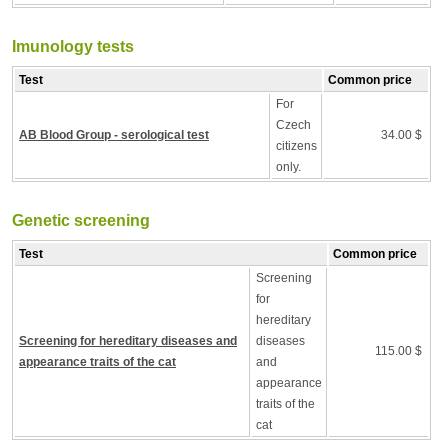
Imunology tests
Test
Common price
For
Czech
AB Blood Group - serological test
34.00 $
citizens
only.
Genetic screening
Test
Common price
Screening
for
hereditary
Screening for hereditary diseases and
diseases
115.00 $
appearance traits of the cat
and
appearance
traits of the
cat