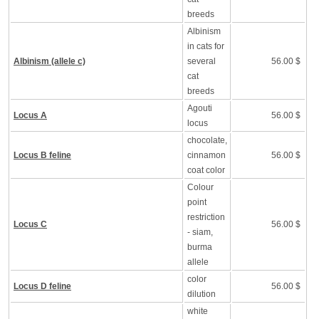
breeds
Albinism
in cats for
Albinism (allele c)
several
56.00 $
cat
breeds
Agouti
Locus A
56.00 $
locus
chocolate,
Locus B feline
cinnamon
56.00 $
coat color
Colour
point
restriction
Locus C
56.00 $
- siam,
burma
allele
color
Locus D feline
56.00 $
dilution
white