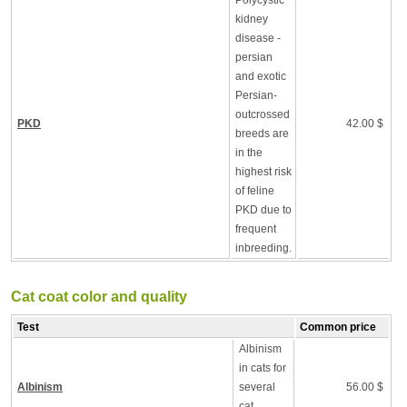
Polycystic
kidney
disease -
persian
and exotic
Persian-
outcrossed
PKD
42.00 $
breeds are
in the
highest risk
of feline
PKD due to
frequent
inbreeding.
Cat coat color and quality
Test
Common price
Albinism
in cats for
Albinism
several
56.00 $
cat