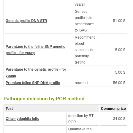
years!
Genetic
profile is in
Genetic profile DNA STR
51.00 $
accordance
to ISAG
Recommend
blood
Parentage to the feline SNP genetic
samples for
5.00 $
profile - for young
paternity
testing.
Parentage to the genetic profile - for
5.00 $
young
Premium feline SNP DNA profile
new test
56.00 $
Pathogen detection by PCR method
Test
Common price
detection by RT-
Chlamydophila felis
34.00 $
PCR
Qualitative real