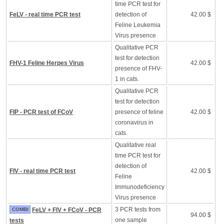
time PCR test for
FeLV - real time PCR test
detection of
42.00 $
Feline Leukemia
Virus presence
Qualitative PCR
test for detection
FHV-1 Feline Herpes Virus
42.00 $
presence of FHV-
1 in cats.
Qualitative PCR
test for detection
FIP - PCR test of FCoV
presence of feline
42.00 $
coronavirus in
cats.
Qualitative real
time PCR test for
detection of
FIV - real time PCR test
42.00 $
Feline
Immunodeficiency
Virus presence
3 PCR tests from
COMBI
FeLV + FIV + FCoV - PCR
94.00 $
one sample
tests