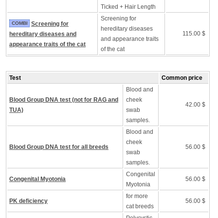
Ticked + Hair Length
Screening for
COMBI
Screening for
hereditary diseases
115.00 $
hereditary diseases and
and appearance traits
appearance traits of the cat
of the cat
Test
Common price
Blood and
Blood Group DNA test (not for RAG and
cheek
42.00 $
TUA)
swab
samples.
Blood and
cheek
Blood Group DNA test for all breeds
56.00 $
swab
samples.
Congenital
Congenital Myotonia
56.00 $
Myotonia
for more
PK deficiency
56.00 $
cat breeds