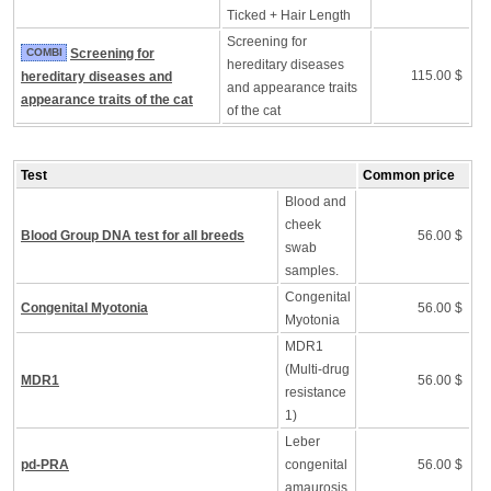
Ticked + Hair Length
Screening for
COMBI
Screening for
hereditary diseases
115.00 $
hereditary diseases and
and appearance traits
appearance traits of the cat
of the cat
Test
Common price
Blood and
cheek
Blood Group DNA test for all breeds
56.00 $
swab
samples.
Congenital
Congenital Myotonia
56.00 $
Myotonia
MDR1
(Multi-drug
MDR1
56.00 $
resistance
1)
Leber
pd-PRA
congenital
56.00 $
amaurosis