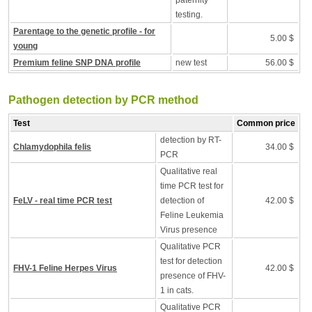
paternity
testing.
Parentage to the genetic profile - for
5.00 $
young
Premium feline SNP DNA profile
new test
56.00 $
Pathogen detection by PCR method
Test
Common price
detection by RT-
Chlamydophila felis
34.00 $
PCR
Qualitative real
time PCR test for
FeLV - real time PCR test
detection of
42.00 $
Feline Leukemia
Virus presence
Qualitative PCR
test for detection
FHV-1 Feline Herpes Virus
42.00 $
presence of FHV-
1 in cats.
Qualitative PCR