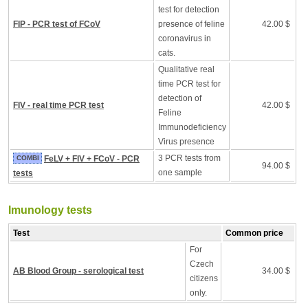
test for detection
FIP - PCR test of FCoV
presence of feline
42.00 $
coronavirus in
cats.
Qualitative real
time PCR test for
detection of
FIV - real time PCR test
42.00 $
Feline
Immunodeficiency
Virus presence
3 PCR tests from
COMBI
FeLV + FIV + FCoV - PCR
94.00 $
one sample
tests
Imunology tests
Test
Common price
For
Czech
AB Blood Group - serological test
34.00 $
citizens
only.