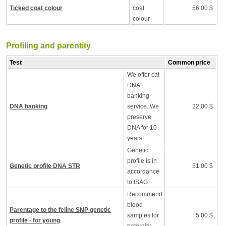
Ticked coat colour
coat
56.00 $
colour
Profiling and parentity
Test
Common price
We offer cat
DNA
banking
DNA banking
service. We
22.00 $
preserve
DNA for 10
years!
Genetic
profile is in
Genetic profile DNA STR
51.00 $
accordance
to ISAG
Recommend
blood
Parentage to the feline SNP genetic
samples for
5.00 $
profile - for young