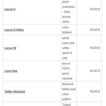
point
restriction
Locus C
56.00 $
- siam,
burma
allele
color
Locus D feline
56.00 $
dilution
white
color and
Locus W
white
56.00 $
spots in
cats
test of
FGF5-
Long Hair
60.00 $
gene
variants
Blotched
tabby coat
Tabby blotched
56.00 $
color
pattern
Ticked