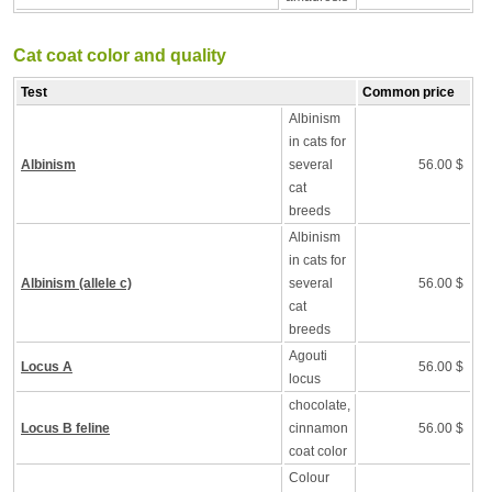
Cat coat color and quality
Test
Common price
Albinism
in cats for
Albinism
several
56.00 $
cat
breeds
Albinism
in cats for
Albinism (allele c)
several
56.00 $
cat
breeds
Agouti
Locus A
56.00 $
locus
chocolate,
Locus B feline
cinnamon
56.00 $
coat color
Colour