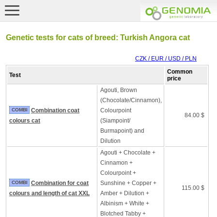
Genetic tests for cats of breed: Turkish Angora cat
CZK / EUR / USD / PLN
Common
Test
price
Agouti, Brown
(Chocolate/Cinnamon),
COMBI
Combination coat
Colourpoint
84.00 $
colours cat
(Siampoint/
Burmapoint) and
Dilution
Agouti + Chocolate +
Cinnamon +
Colourpoint +
COMBI
Combination for coat
Sunshine + Copper +
115.00 $
colours and length of cat XXL
Amber + Dilution +
Albinism + White +
Blotched Tabby +