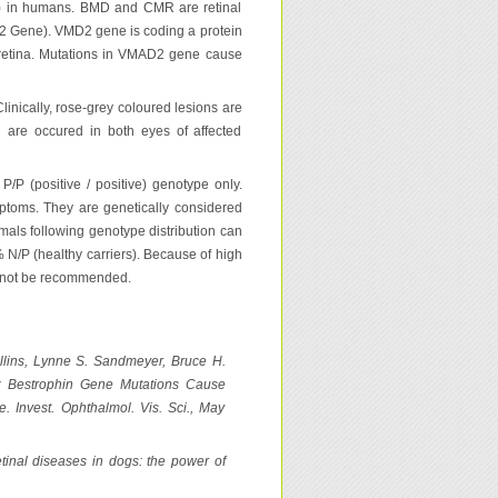
) in humans. BMD and CMR are retinal
 2 Gene). VMD2 gene is coding a protein
n retina. Mutations in VMAD2 gene cause
inically, rose-grey coloured lesions are
d are occured in both eyes of affected
/P (positive / positive) genotype only.
mptoms. They are genetically considered
imals following genotype distribution can
 N/P (healthy carriers). Because of high
an not be recommended.
ullins, Lynne S. Sandmeyer, Bruce H.
: Bestrophin Gene Mutations Cause
. Invest. Ophthalmol. Vis. Sci., May
etinal diseases in dogs: the power of