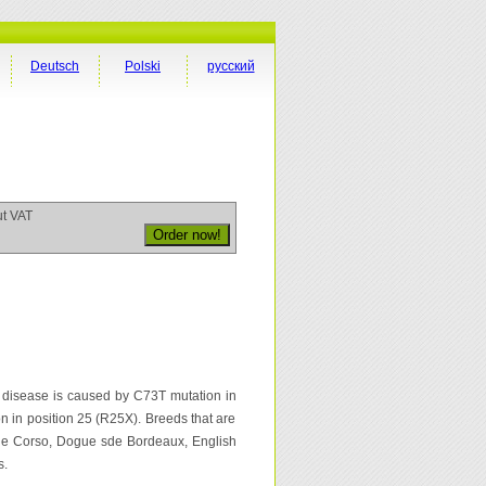
Deutsch
Polski
русский
ut VAT
is disease is caused by C73T mutation in
 in position 25 (R25X). Breeds that are
Cane Corso, Dogue sde Bordeaux, English
s.