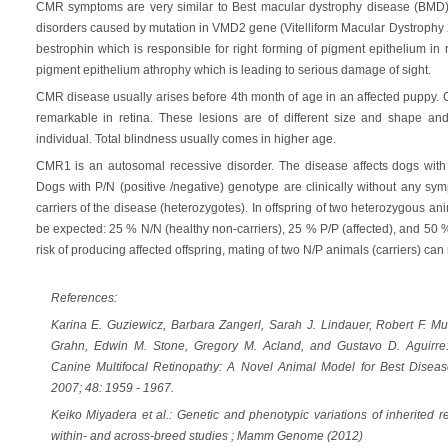
CMR symptoms are very similar to Best macular dystrophy disease (BMD
disorders caused by mutation in VMD2 gene (Vitelliform Macular Dystrophy
bestrophin which is responsible for right forming of pigment epithelium i
pigment epithelium athrophy which is leading to serious damage of sight.
CMR disease usually arises before 4th month of age in an affected puppy. Cl
remarkable in retina. These lesions are of different size and shape an
individual. Total blindness usually comes in higher age.
CMR1 is an autosomal recessive disorder. The disease affects dogs with P
Dogs with P/N (positive /negative) genotype are clinically without any sy
carriers of the disease (heterozygotes). In offspring of two heterozygous an
be expected: 25 % N/N (healthy non-carriers), 25 % P/P (affected), and 50 %
risk of producing affected offspring, mating of two N/P animals (carriers) c
References:
Karina E. Guziewicz, Barbara Zangerl, Sarah J. Lindauer, Robert F. M
Grahn, Edwin M. Stone, Gregory M. Acland, and Gustavo D. Aguirre
Canine Multifocal Retinopathy: A Novel Animal Model for Best Disease
2007; 48: 1959 - 1967.
Keiko Miyadera et al.: Genetic and phenotypic variations of inherited r
within- and across-breed studies ; Mamm Genome (2012)