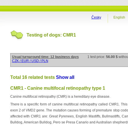
Česky
English
Testing of dogs: CMR1
Usual turnaround time: 12 business days
1 test price:
56.00 $
witho
CZK / EUR / USD / PLN
Total 16 related tests
Show all
CMR1 - Canine multifocal retinopathy type 1
Canine multifocal retinopathy (CMR) is a hereditary eye disease.
There is a specific form of canine multifocal retinopathy called CMR1. Th
exon 2 of VMD2 gene. The mutation causes forming of premature stop codon
affected with CMR1 are: Great Pyrenees, English Mastiffs, Bullmastiffs, 
Bulldog, American Bulldog, Pero se Presa Canario and Australian shepherd