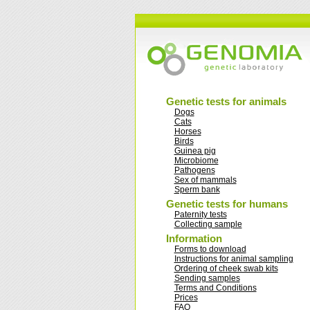
Genetic tests for animals
Dogs
Cats
Horses
Birds
Guinea pig
Microbiome
Pathogens
Sex of mammals
Sperm bank
Genetic tests for humans
Paternity tests
Collecting sample
Information
Forms to download
Instructions for animal sampling
Ordering of cheek swab kits
Sending samples
Terms and Conditions
Prices
FAQ