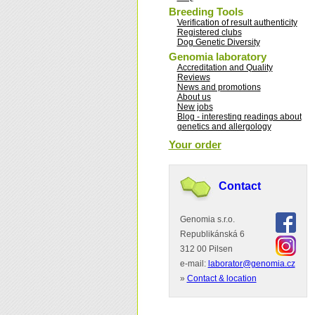
Breeding Tools
Verification of result authenticity
Registered clubs
Dog Genetic Diversity
Genomia laboratory
Accreditation and Quality
Reviews
News and promotions
About us
New jobs
Blog - interesting readings about
genetics and allergology
Your order
Contact
Genomia s.r.o.
Republikánská 6
312 00 Pilsen
e-mail:
laborator@genomia.cz
»
Contact & location