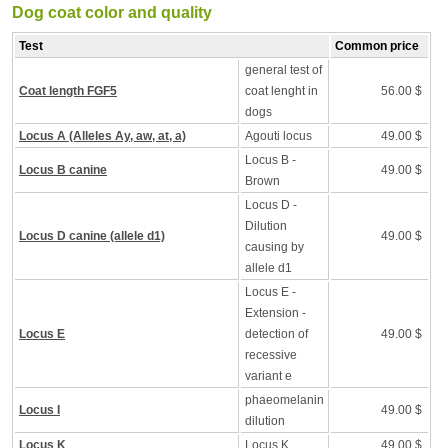
Dog coat color and quality
Test
Common price
general test of
Coat length FGF5
coat lenght in
56.00 $
dogs
Locus A (Alleles Ay, aw, at, a)
Agouti locus
49.00 $
Locus B -
Locus B canine
49.00 $
Brown
Locus D -
Dilution
Locus D canine (allele d1)
49.00 $
causing by
allele d1
Locus E -
Extension -
Locus E
detection of
49.00 $
recessive
variant e
phaeomelanin
Locus I
49.00 $
dilution
Locus K
Locus K
49.00 $