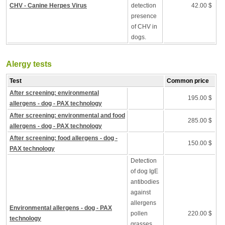
CHV - Canine Herpes Virus
detection
42.00 $
presence
of CHV in
dogs.
Alergy tests
Test
Common price
After screening: environmental
195.00 $
allergens - dog - PAX technology
After screening: environmental and food
285.00 $
allergens - dog - PAX technology
After screening: food allergens - dog -
150.00 $
PAX technology
Detection
of dog IgE
antibodies
against
allergens
Environmental allergens - dog - PAX
pollen
220.00 $
technology
grasses