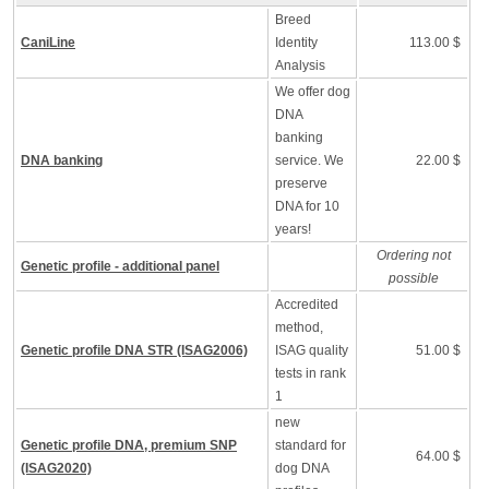
Breed
CaniLine
Identity
113.00 $
Analysis
We offer dog
DNA
banking
DNA banking
service. We
22.00 $
preserve
DNA for 10
years!
Ordering not
Genetic profile - additional panel
possible
Accredited
method,
Genetic profile DNA STR (ISAG2006)
ISAG quality
51.00 $
tests in rank
1
new
Genetic profile DNA, premium SNP
standard for
64.00 $
(ISAG2020)
dog DNA