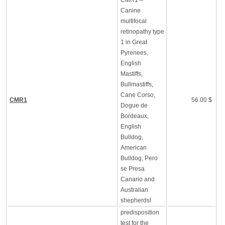
CMR1 –
Canine
multifocal
retinopathy type
1 in Great
Pyrenees,
English
Mastiffs,
Bullmastiffs,
Cane Corso,
CMR1
56.00 $
Dogue de
Bordeaux,
English
Bulldog,
American
Bulldog, Pero
se Presa
Canario and
Australian
shepherds!
predisposition
test for the