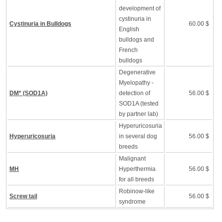
development of
cystinuria in
Cystinuria in Bulldogs
60.00 $
English
bulldogs and
French
bulldogs
Degenerative
Myelopathy -
DM* (SOD1A)
detection of
56.00 $
SOD1A (tested
by partner lab)
Hyperuricosuria
Hyperuricosuria
in several dog
56.00 $
breeds
Malignant
MH
Hyperthermia
56.00 $
for all breeds
Robinow-like
Screw tail
56.00 $
syndrome