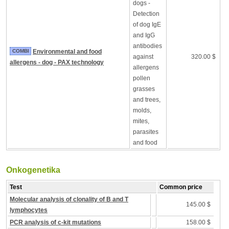
dogs -
Detection
of dog IgE
and IgG
antibodies
COMBI
Environmental and food
against
320.00 $
allergens - dog - PAX technology
allergens
pollen
grasses
and trees,
molds,
mites,
parasites
and food
Onkogenetika
Test
Common price
Molecular analysis of clonality of B and T
145.00 $
lymphocytes
PCR analysis of c-kit mutations
158.00 $