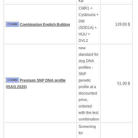
KB
CMR1 +
Cystinuria +
DM
128.00 $
COMBI
Combination English Bulldog
(SOD1A) +
HUU +
DVL2
new
standard for
dog DNA
profiles -
SNP
COMBI
Premium SNP DNA profile
genetic
51.00 $
(ISAG 2020)
profile at a
discounted
price,
ordered
with the test
combination
Screening
for