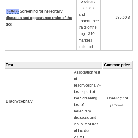
hereditary
diseases
COMBI
Screening for hereditary
and
189.00 $
diseases and appearance traits of the
appearance
dog
traits of the
dog - 340
markers
included
Test
Common price
Association test
of
brachycephaly -
test is part of
the Screening
Ordering not
Brachycephaly
test of
possible
hereditary
diseases and
visual features
of the dog