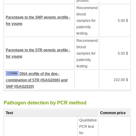
profiles
Recommend
blood
Parentage to the SNP genetic profile -
samples for
5.00 $
for young
paternity
testing.
Recommend
blood
Parentage to the STR genetic profile -
samples for
5.00 $
for young
paternity
testing.
COMBI
DNA profile of the dog -
102.00 $
combination of STR (ISAG2006) and
SNP (ISAG2020)
Pathogen detection by PCR method
Test
Common price
Qualitative
PCR test
for