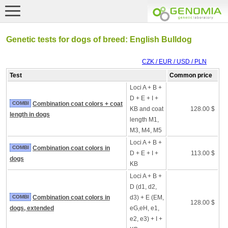
Genetic tests for dogs of breed: English Bulldog
CZK / EUR / USD / PLN
Test
Common price
Loci A + B +
D + E + I +
COMBI
Combination coat colors + coat
KB and coat
128.00 $
length in dogs
length M1,
M3, M4, M5
Loci A + B +
COMBI
Combination coat colors in
D + E + I +
113.00 $
dogs
KB
Loci A + B +
D (d1, d2,
COMBI
Combination coat colors in
d3) + E (EM,
128.00 $
dogs, extended
eG,eH, e1,
e2, e3) + I +