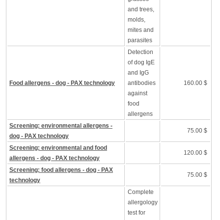
and trees,
molds,
mites and
parasites
Detection
of dog IgE
and IgG
Food allergens - dog - PAX technology
antibodies
160.00 $
against
food
allergens
Screening: environmental allergens -
75.00 $
dog - PAX technology
Screening: environmental and food
120.00 $
allergens - dog - PAX technology
Screening: food allergens - dog - PAX
75.00 $
technology
Complete
allergology
test for