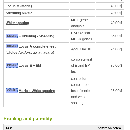
Locus M (Merle)
49.00 $
Shedding MC5R
49.00 $
MITF gene
White spotting
49.00 $
analysis
RSPO2 and
85.00 $
COMBI
Furnishing - Shedding
MC5R genes
COMBI
Locus A complete test
Agouti locus
94.00 $
(alleles Ay, Ays, aw at, asa, a)
complete test
COMBI
Locus E + EM
of E and EM
85.00 $
loci
coat color
combination
COMBI
Merle + White spotting
test of merle
85.00 $
and white
spotting
Profiling and parentity
Test
Common price