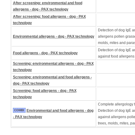
After screening: environmental and food
allergens - dog - PAX technology
After screening: food allergens - dog - PAX
technology
Detection of dog IgE a
Environmental allergens - dog - PAX technology
allergens pollen grass
molds, mites and paras
Detection of dog IgE a
Food allergens - dog - PAX technology
against food allergens
Screening: environmental allergens - dog - PAX
technology
Screening: environmental and food allergens -
dog - PAX technology
Screening: food allergens - dog - PAX
technology
Complete allergology te
COMBI
Environmental and food allergens - dog
Detection of dog IgE a
- PAX technology
against allergens poll
trees, molds, mites, pa