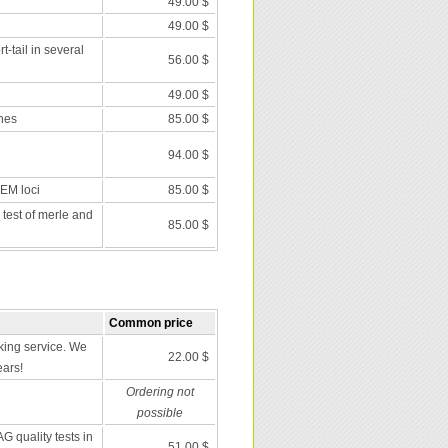
49.00 $
49.00 $
t-tail in several
56.00 $
49.00 $
nes
85.00 $
94.00 $
 EM loci
85.00 $
 test of merle and
85.00 $
Common price
ing service. We
22.00 $
ears!
Ordering not
possible
G quality tests in
51.00 $