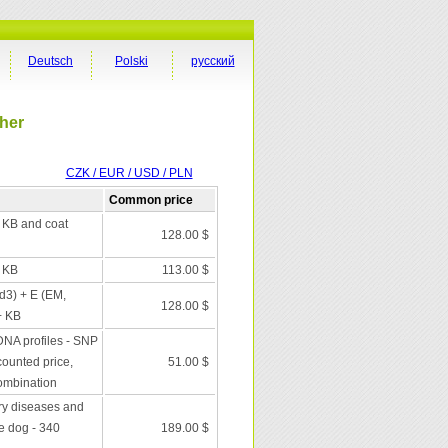
Deutsch
Polski
русский
cher
CZK / EUR / USD / PLN
Common price
+ KB and coat
128.00 $
+ KB
113.00 $
 d3) + E (EM,
128.00 $
+ KB
DNA profiles - SNP
scounted price,
51.00 $
combination
ry diseases and
he dog - 340
189.00 $