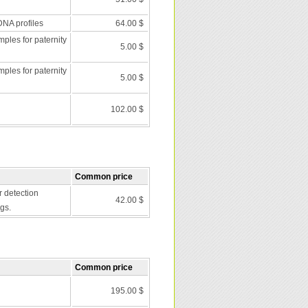
DNA profiles
64.00 $
les for paternity
5.00 $
les for paternity
5.00 $
102.00 $
Common price
r detection
42.00 $
gs.
Common price
195.00 $