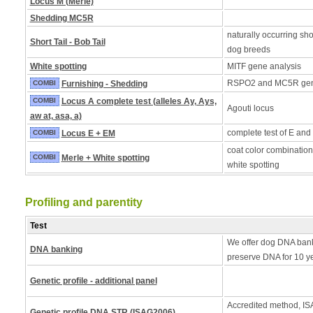
Locus M (Merle)
Shedding MC5R
naturally occurring shor
Short Tail - Bob Tail
dog breeds
White spotting
MITF gene analysis
RSPO2 and MC5R ge
COMBI
Furnishing - Shedding
COMBI
Locus A complete test (alleles Ay, Ays,
Agouti locus
aw at, asa, a)
complete test of E and
COMBI
Locus E + EM
coat color combination
COMBI
Merle + White spotting
white spotting
Profiling and parentity
Test
We offer dog DNA bank
DNA banking
preserve DNA for 10 y
Genetic profile - additional panel
Accredited method, ISA
Genetic profile DNA STR (ISAG2006)