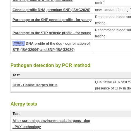
rank 1
Genetic profile DNA, premium SNP (ISAG2020)
new standard for dog 
Recommend blood samp
Parentage to the SNP genetic profile - for young
testing.
Recommend blood samp
Parentage to the STR genetic profile - for young
testing.
COMBI
DNA profile of the dog - combination of
STR (ISAG2006) and SNP (ISAG2020)
Pathogen detection by PCR method
Test
Qualitative PCR test fo
CHV - Canine Herpes Virus
presence of CHV in do
Alergy tests
Test
After screening: environmental allergens - dog
- PAX technology