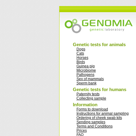
Genetic tests for animals
Dogs
Cats
Horses
Birds
Guinea pig
Microbiome
Pathogens
Sex of mammals
Sperm bank
Genetic tests for humans
Paternity tests
Collecting sample
Information
Forms to download
Instructions for animal sampling
Ordering of cheek swab kits
Sending samples
Terms and Conditions
Prices
FAQ