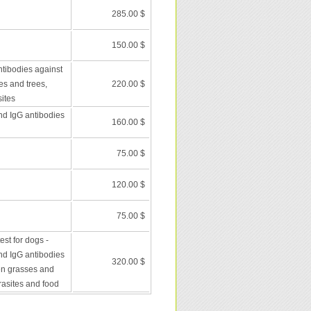
285.00 $
150.00 $
ntibodies against
es and trees,
220.00 $
ites
nd IgG antibodies
160.00 $
75.00 $
120.00 $
75.00 $
st for dogs -
nd IgG antibodies
320.00 $
en grasses and
rasites and food