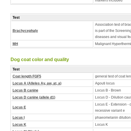
markers included
Test
Association test of bra
Brachycephaly
is part of the Screening
diseases and visual fe
MH
Malignant Hyperthermia
Dog coat color and quality
Test
Coat length FGF5
general test of coat le
Locus A (Alleles Ay, aw, at, a)
Agouti locus
Locus B canine
Locus B - Brown
Locus D canine (allele d1)
Locus D - Dilution caus
Locus E - Extension - d
Locus E
recessive variant e
Locus I
phaeomelanin dilution
Locus K
Locus K