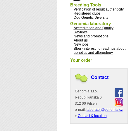
Breeding Tools
Verification of result authenticity
Registered clubs
Dog Genetic Diversity
Genomia laboratory
Accreditation and Quality
Reviews
News and promotions
About us
New jobs
Blog - interesting readings about
genetics and allergology
Your order
Contact
Genomia s.r.o.
Republikánská 6
312 00 Pilsen
e-mail:
laborator@genomia.cz
»
Contact & location