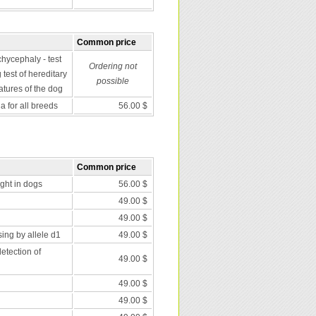
Common price
chycephaly - test
Ordering not
 test of hereditary
possible
atures of the dog
 for all breeds
56.00 $
Common price
nght in dogs
56.00 $
49.00 $
49.00 $
ing by allele d1
49.00 $
etection of
49.00 $
49.00 $
49.00 $