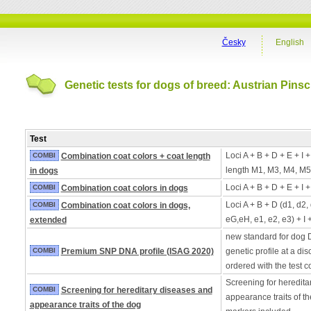
Česky
English
Genetic tests for dogs of breed: Austrian Pins
Test
Loci A + B + D + E + I 
COMBI
Combination coat colors + coat length
length M1, M3, M4, M5
in dogs
Loci A + B + D + E + I 
COMBI
Combination coat colors in dogs
Loci A + B + D (d1, d2,
COMBI
Combination coat colors in dogs,
eG,eH, e1, e2, e3) + I 
extended
new standard for dog 
COMBI
Premium SNP DNA profile (ISAG 2020)
genetic profile at a di
ordered with the test 
Screening for heredita
COMBI
Screening for hereditary diseases and
appearance traits of t
appearance traits of the dog