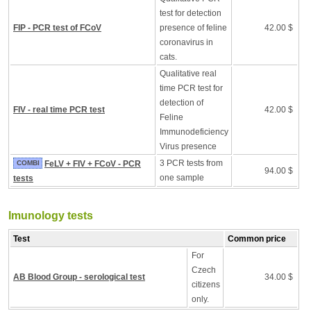
test for detection
FIP - PCR test of FCoV
presence of feline
42.00 $
coronavirus in
cats.
Qualitative real
time PCR test for
detection of
FIV - real time PCR test
42.00 $
Feline
Immunodeficiency
Virus presence
3 PCR tests from
COMBI
FeLV + FIV + FCoV - PCR
94.00 $
one sample
tests
Imunology tests
Test
Common price
For
Czech
AB Blood Group - serological test
34.00 $
citizens
only.