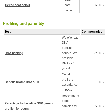
Ticked
Ticked coat colour
coat
56.00 $
colour
Profiling and parentity
Test
Common price
We offer cat
DNA
banking
DNA banking
service. We
22.00 $
preserve
DNA for 10
years!
Genetic
profile is in
Genetic profile DNA STR
51.00 $
accordance
to ISAG
Recommend
blood
Parentage to the feline SNP genetic
samples for
5.00 $
profile - for young