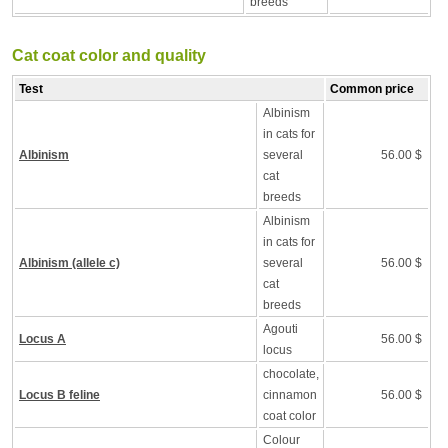
breeds
Cat coat color and quality
Test
Common price
Albinism
in cats for
Albinism
several
56.00 $
cat
breeds
Albinism
in cats for
Albinism (allele c)
several
56.00 $
cat
breeds
Agouti
Locus A
56.00 $
locus
chocolate,
Locus B feline
cinnamon
56.00 $
coat color
Colour