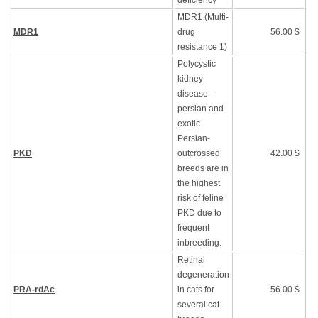
deficiency
MDR1 (Multi-
MDR1
drug
56.00 $
resistance 1)
Polycystic
kidney
disease -
persian and
exotic
Persian-
PKD
outcrossed
42.00 $
breeds are in
the highest
risk of feline
PKD due to
frequent
inbreeding.
Retinal
degeneration
PRA-rdAc
in cats for
56.00 $
several cat