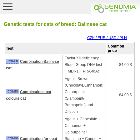
Genetic tests for cats of breed: Balinese cat
CZK / EUR / USD / PLN
Common
Test
price
Factor XII deficiency +
COMBI
Combination Balinese
Blood Group DNA test
84.00 $
cat
+ MDR1 + PRA-rdAc
Agouti, Brown
(Chocolate/Cinnamon),
COMBI
Combination coat
Colourpoint
84.00 $
colours cat
(Siampoint/
Burmapoint) and
Dilution
Agouti + Chocolate +
Cinnamon +
Colourpoint +
COMBI
Combination for coat
Sunshine + Copper +