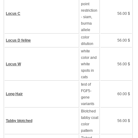
point
restriction
Locus C
56.00 $
- siam,
burma
allele
color
Locus D feline
56.00 $
dilution
white
color and
Locus W
white
56.00 $
spots in
cats
test of
FGF5-
Long Hair
60.00 $
gene
variants
Blotched
tabby coat
Tabby blotched
56.00 $
color
pattern