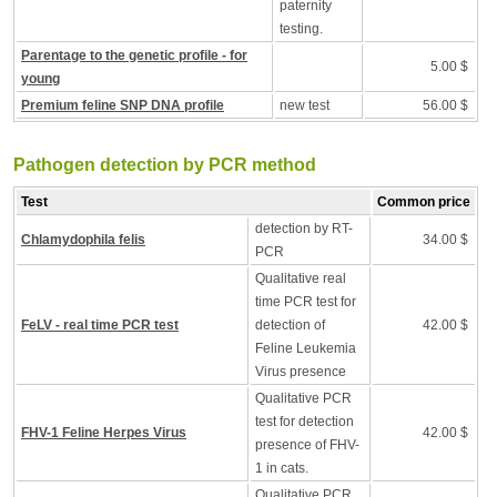
paternity
testing.
Parentage to the genetic profile - for
5.00 $
young
Premium feline SNP DNA profile
new test
56.00 $
Pathogen detection by PCR method
Test
Common price
detection by RT-
Chlamydophila felis
34.00 $
PCR
Qualitative real
time PCR test for
FeLV - real time PCR test
detection of
42.00 $
Feline Leukemia
Virus presence
Qualitative PCR
test for detection
FHV-1 Feline Herpes Virus
42.00 $
presence of FHV-
1 in cats.
Qualitative PCR