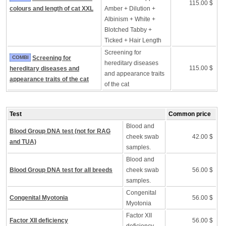
115.00 $
colours and length of cat XXL
Amber + Dilution +
Albinism + White +
Blotched Tabby +
Ticked + Hair Length
Screening for
COMBI
Screening for
hereditary diseases
115.00 $
hereditary diseases and
and appearance traits
appearance traits of the cat
of the cat
Test
Common price
Blood and
Blood Group DNA test (not for RAG
cheek swab
42.00 $
and TUA)
samples.
Blood and
Blood Group DNA test for all breeds
cheek swab
56.00 $
samples.
Congenital
Congenital Myotonia
56.00 $
Myotonia
Factor XII
Factor XII deficiency
56.00 $