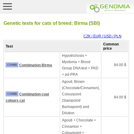
Genetic tests for cats of breed: Birma (SBI)
CZK / EUR / USD / PLN
Common
Test
price
Hypotrichosis +
Myotonia + Blood
84.00 $
COMBI
Combination Birma
Group DNA test + PKD
+ pd-PRA
Agouti, Brown
(Chocolate/Cinnamon),
COMBI
Combination coat
Colourpoint
84.00 $
colours cat
(Siampoint/
Burmapoint) and
Dilution
Agouti + Chocolate +
Cinnamon +
Colourpoint +