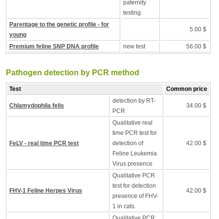
paternity
testing.
Parentage to the genetic profile - for
5.00 $
young
Premium feline SNP DNA profile
new test
56.00 $
Pathogen detection by PCR method
Test
Common price
detection by RT-
Chlamydophila felis
34.00 $
PCR
Qualitative real
time PCR test for
FeLV - real time PCR test
detection of
42.00 $
Feline Leukemia
Virus presence
Qualitative PCR
test for detection
FHV-1 Feline Herpes Virus
42.00 $
presence of FHV-
1 in cats.
Qualitative PCR