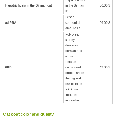
Hypotrichosis
Hypotrichosis in the Birman cat
in the Birman
56.00 $
cat
Leber
pd-PRA
congenital
56.00 $
amaurosis
Polycystic
kidney
disease -
persian and
exotic
Persian-
PKD
outcrossed
42.00 $
breeds are in
the highest
risk of feline
PKD due to
frequent
inbreeding.
Cat coat color and quality