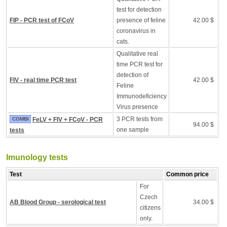
test for detection
FIP - PCR test of FCoV
presence of feline
42.00 $
coronavirus in
cats.
Qualitative real
time PCR test for
detection of
FIV - real time PCR test
42.00 $
Feline
Immunodeficiency
Virus presence
3 PCR tests from
COMBI
FeLV + FIV + FCoV - PCR
94.00 $
one sample
tests
Imunology tests
Test
Common price
For
Czech
AB Blood Group - serological test
34.00 $
citizens
only.