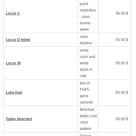
point
restriction
Locus C
56.00 $
- siam,
burma
allele
color
Locus D feline
56.00 $
dilution
white
color and
Locus W
white
56.00 $
spots in
cats
test of
FGF5-
Long Hair
60.00 $
gene
variants
Blotched
tabby coat
Tabby blotched
56.00 $
color
pattern