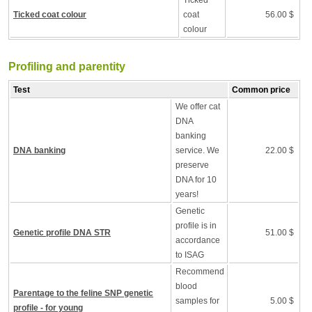
Ticked
Ticked coat colour
coat
56.00 $
colour
Profiling and parentity
Test
Common price
We offer cat
DNA
banking
DNA banking
service. We
22.00 $
preserve
DNA for 10
years!
Genetic
profile is in
Genetic profile DNA STR
51.00 $
accordance
to ISAG
Recommend
blood
Parentage to the feline SNP genetic
samples for
5.00 $
profile - for young