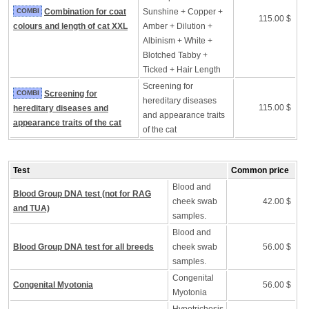
COMBI
Combination for coat
Sunshine + Copper +
115.00 $
colours and length of cat XXL
Amber + Dilution +
Albinism + White +
Blotched Tabby +
Ticked + Hair Length
Screening for
COMBI
Screening for
hereditary diseases
115.00 $
hereditary diseases and
and appearance traits
appearance traits of the cat
of the cat
Test
Common price
Blood and
Blood Group DNA test (not for RAG
cheek swab
42.00 $
and TUA)
samples.
Blood and
Blood Group DNA test for all breeds
cheek swab
56.00 $
samples.
Congenital
Congenital Myotonia
56.00 $
Myotonia