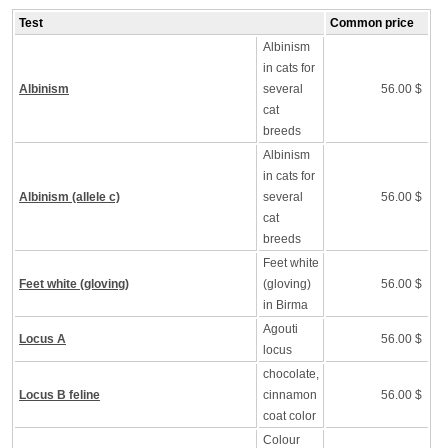
Test
Common price
Albinism
in cats for
Albinism
several
56.00 $
cat
breeds
Albinism
in cats for
Albinism (allele c)
several
56.00 $
cat
breeds
Feet white
Feet white (gloving)
(gloving)
56.00 $
in Birma
Agouti
Locus A
56.00 $
locus
chocolate,
Locus B feline
cinnamon
56.00 $
coat color
Colour