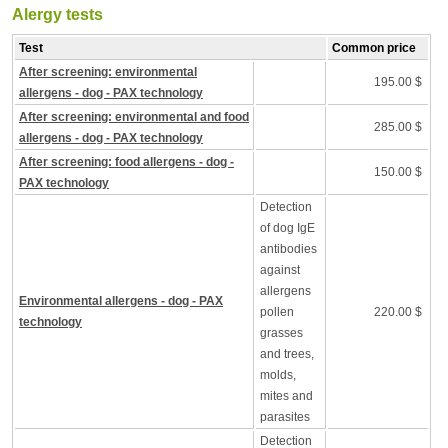
Alergy tests
Test
Common price
After screening: environmental
195.00 $
allergens - dog - PAX technology
After screening: environmental and food
285.00 $
allergens - dog - PAX technology
After screening: food allergens - dog -
150.00 $
PAX technology
Detection
of dog IgE
antibodies
against
allergens
Environmental allergens - dog - PAX
pollen
220.00 $
technology
grasses
and trees,
molds,
mites and
parasites
Detection