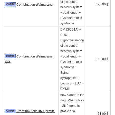
of the central
128.00 $
COMBI
Combination Weimaraner
nervous system
+ coat length +
Dystonia-ataxia
syndrome
DM (SOD1A) +
HUU +
Hypomyelination
of the central
nervous system
COMBI
Combination Weimaraner
+ coat length +
169.00 $
XXL
Dystonia-ataxia
syndrome +
Spinal
dysraphism +
Locus B + LSD +
CMM1
new standard for
dog DNA profiles
- SNP genetic
COMBI
Premium SNP DNA profile
profile at a
51.00 $