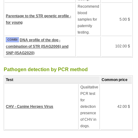
Recommend
blood
Parentage to the STR genetic profile -
samples for
5.00 $
for young
paternity
testing.
COMBI
DNA profile of the dog -
102.00 $
combination of STR (ISAG2006) and
SNP (ISAG2020)
Pathogen detection by PCR method
Test
Common price
Qualitative
PCR test
for
CHV - Canine Herpes Virus
detection
42.00 $
presence
of CHV in
dogs.