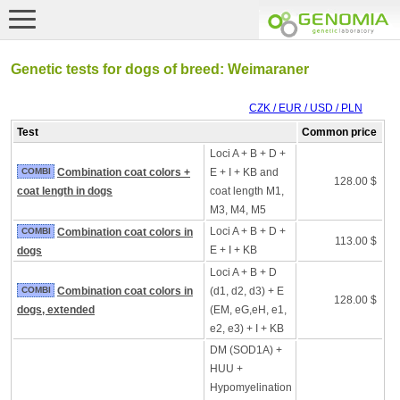
Genetic tests for dogs of breed: Weimaraner
CZK / EUR / USD / PLN
Test
Common price
Loci A + B + D +
COMBI
Combination coat colors +
E + I + KB and
128.00 $
coat length in dogs
coat length M1,
M3, M4, M5
Loci A + B + D +
COMBI
Combination coat colors in
113.00 $
E + I + KB
dogs
Loci A + B + D
COMBI
Combination coat colors in
(d1, d2, d3) + E
128.00 $
dogs, extended
(EM, eG,eH, e1,
e2, e3) + I + KB
DM (SOD1A) +
HUU +
Hypomyelination