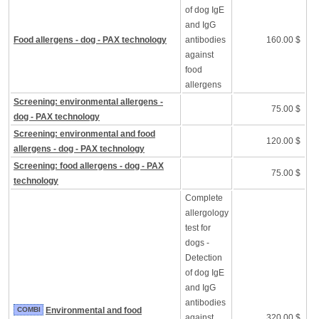
of dog IgE
and IgG
Food allergens - dog - PAX technology
antibodies
160.00 $
against
food
allergens
Screening: environmental allergens -
75.00 $
dog - PAX technology
Screening: environmental and food
120.00 $
allergens - dog - PAX technology
Screening: food allergens - dog - PAX
75.00 $
technology
Complete
allergology
test for
dogs -
Detection
of dog IgE
and IgG
antibodies
COMBI
Environmental and food
against
320.00 $