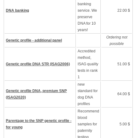
banking
DNA banking
service. We
22.00 $
preserve
DNA for 10
years!
Ordering not
Genetic profile - additional panel
possible
Accredited
method,
Genetic profile DNA STR (ISAG2006)
ISAG quality
51.00 $
tests in rank
1
new
Genetic profile DNA, premium SNP
standard for
64.00 $
(ISAG2020)
dog DNA
profiles
Recommend
blood
Parentage to the SNP genetic profile -
samples for
5.00 $
for young
paternity
testing.