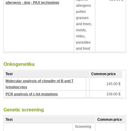
allergens - dog - PAX technology
allergens
pollen
grasses
and trees,
molds,
mites,
parasites
and food
Onkogenetika
Test
Common price
Molecular analysis of clonality of B and T
145.00 $
lymphocytes
PCR analysis of c-kit mutations
158.00 $
Genetic screening
Test
Common price
Screening