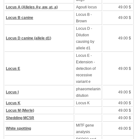
Locus A (Alleles Ay, aw, at, a)
Agouti locus
49.00 $
Locus B -
Locus B canine
49.00 $
Brown
Locus D -
Dilution
Locus D canine (allele d1)
49.00 $
causing by
allele d1
Locus E -
Extension -
Locus E
detection of
49.00 $
recessive
variant e
phaeomelanin
Locus I
49.00 $
dilution
Locus K
Locus K
49.00 $
Locus M (Merle)
49.00 $
Shedding MC5R
49.00 $
MITF gene
White spotting
49.00 $
analysis