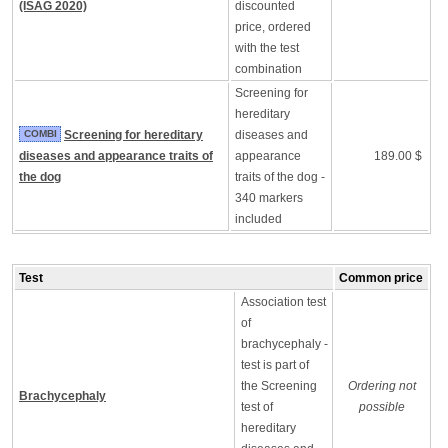
(ISAG 2020)
discounted
price, ordered
with the test
combination
Screening for
hereditary
COMBI
Screening for hereditary
diseases and
diseases and appearance traits of
appearance
189.00 $
the dog
traits of the dog -
340 markers
included
Test
Common price
Association test
of
brachycephaly -
test is part of
the Screening
Ordering not
Brachycephaly
test of
possible
hereditary