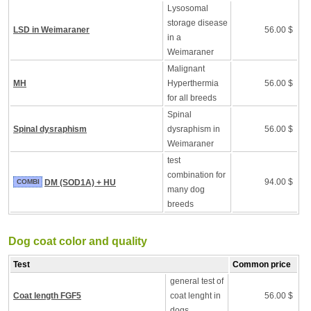
Lysosomal
storage disease
LSD in Weimaraner
56.00 $
in a
Weimaraner
Malignant
MH
Hyperthermia
56.00 $
for all breeds
Spinal
Spinal dysraphism
dysraphism in
56.00 $
Weimaraner
test
combination for
94.00 $
COMBI
DM (SOD1A) + HU
many dog
breeds
Dog coat color and quality
Test
Common price
general test of
Coat length FGF5
coat lenght in
56.00 $
dogs