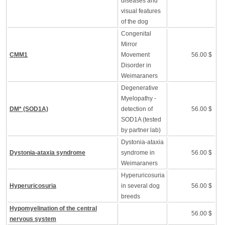
diseases and
visual features
of the dog
Congenital
Mirror
CMM1
Movement
56.00 $
Disorder in
Weimaraners
Degenerative
Myelopathy -
DM* (SOD1A)
detection of
56.00 $
SOD1A (tested
by partner lab)
Dystonia-ataxia
Dystonia-ataxia syndrome
syndrome in
56.00 $
Weimaraners
Hyperuricosuria
Hyperuricosuria
in several dog
56.00 $
breeds
Hypomyelination of the central
56.00 $
nervous system