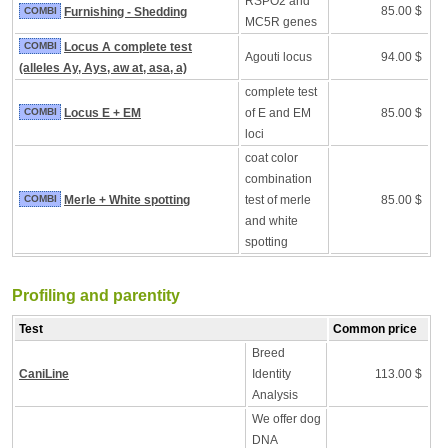
RSPO2 and
85.00 $
COMBI
Furnishing - Shedding
MC5R genes
COMBI
Locus A complete test
Agouti locus
94.00 $
(alleles Ay, Ays, aw at, asa, a)
complete test
COMBI
Locus E + EM
of E and EM
85.00 $
loci
coat color
combination
COMBI
Merle + White spotting
test of merle
85.00 $
and white
spotting
Profiling and parentity
Test
Common price
Breed
CaniLine
Identity
113.00 $
Analysis
We offer dog
DNA