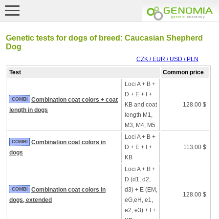
Genetic tests for dogs of breed: Caucasian Shepherd
Dog
CZK / EUR / USD / PLN
Test
Common price
Loci A + B +
D + E + I +
COMBI
Combination coat colors + coat
KB and coat
128.00 $
length in dogs
length M1,
M3, M4, M5
Loci A + B +
COMBI
Combination coat colors in
D + E + I +
113.00 $
dogs
KB
Loci A + B +
D (d1, d2,
COMBI
Combination coat colors in
d3) + E (EM,
128.00 $
dogs, extended
eG,eH, e1,
e2, e3) + I +