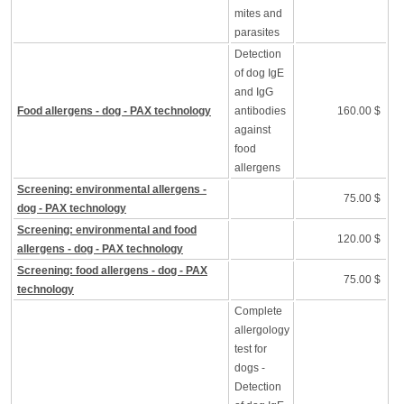
mites and
parasites
Detection
of dog IgE
and IgG
Food allergens - dog - PAX technology
antibodies
160.00 $
against
food
allergens
Screening: environmental allergens -
75.00 $
dog - PAX technology
Screening: environmental and food
120.00 $
allergens - dog - PAX technology
Screening: food allergens - dog - PAX
75.00 $
technology
Complete
allergology
test for
dogs -
Detection