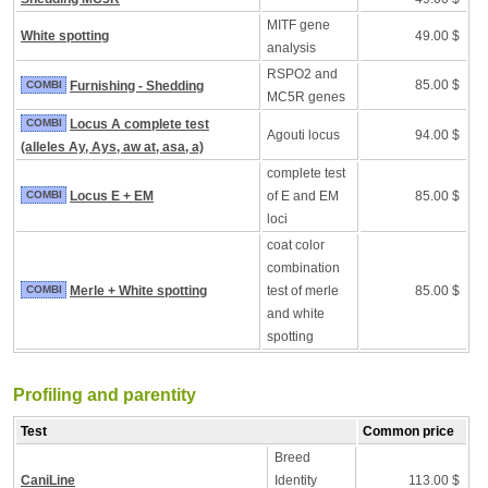
MITF gene
White spotting
49.00 $
analysis
RSPO2 and
85.00 $
COMBI
Furnishing - Shedding
MC5R genes
COMBI
Locus A complete test
Agouti locus
94.00 $
(alleles Ay, Ays, aw at, asa, a)
complete test
COMBI
Locus E + EM
of E and EM
85.00 $
loci
coat color
combination
COMBI
Merle + White spotting
test of merle
85.00 $
and white
spotting
Profiling and parentity
Test
Common price
Breed
CaniLine
Identity
113.00 $