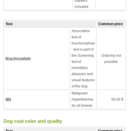
markers
included
Test
Common price
Association
test of
brachycephaly
- test is part of
the Screening
Ordering not
Brachycephaly
test of
possible
hereditary
diseases and
visual features
of the dog
Malignant
MH
Hyperthermia
56.00 $
for all breeds
Dog coat color and quality