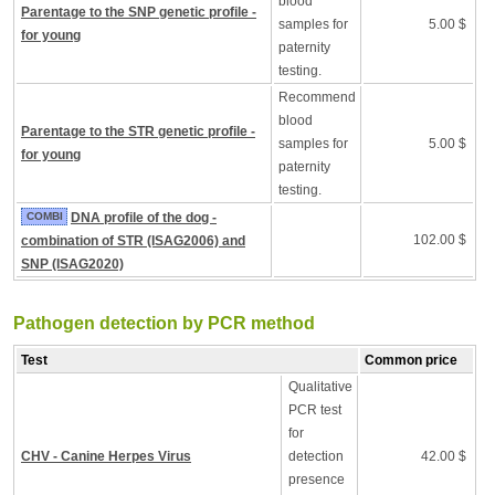
blood
Parentage to the SNP genetic profile -
samples for
5.00 $
for young
paternity
testing.
Recommend
blood
Parentage to the STR genetic profile -
samples for
5.00 $
for young
paternity
testing.
COMBI
DNA profile of the dog -
102.00 $
combination of STR (ISAG2006) and
SNP (ISAG2020)
Pathogen detection by PCR method
Test
Common price
Qualitative
PCR test
for
CHV - Canine Herpes Virus
detection
42.00 $
presence