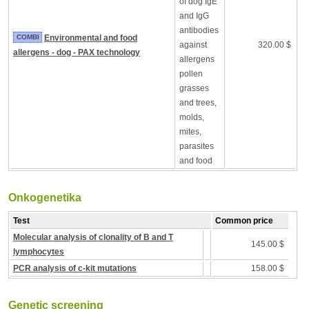
of dog IgE
and IgG
antibodies
COMBI
Environmental and food
against
320.00 $
allergens - dog - PAX technology
allergens
pollen
grasses
and trees,
molds,
mites,
parasites
and food
Onkogenetika
Test
Common price
Molecular analysis of clonality of B and T
145.00 $
lymphocytes
PCR analysis of c-kit mutations
158.00 $
Genetic screening