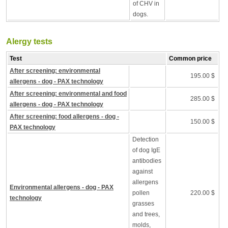
of CHV in
dogs.
Alergy tests
Test
Common price
After screening: environmental
195.00 $
allergens - dog - PAX technology
After screening: environmental and food
285.00 $
allergens - dog - PAX technology
After screening: food allergens - dog -
150.00 $
PAX technology
Detection
of dog IgE
antibodies
against
allergens
Environmental allergens - dog - PAX
pollen
220.00 $
technology
grasses
and trees,
molds,