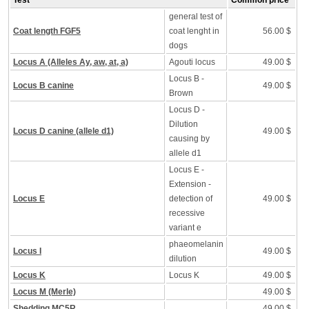
Test
Common price
general test of
Coat length FGF5
coat lenght in
56.00 $
dogs
Locus A (Alleles Ay, aw, at, a)
Agouti locus
49.00 $
Locus B -
Locus B canine
49.00 $
Brown
Locus D -
Dilution
Locus D canine (allele d1)
49.00 $
causing by
allele d1
Locus E -
Extension -
Locus E
detection of
49.00 $
recessive
variant e
phaeomelanin
Locus I
49.00 $
dilution
Locus K
Locus K
49.00 $
Locus M (Merle)
49.00 $
Shedding MC5R
49.00 $