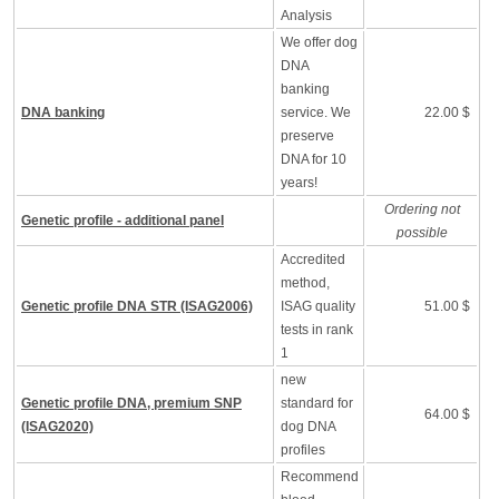
Analysis
We offer dog
DNA
banking
DNA banking
service. We
22.00 $
preserve
DNA for 10
years!
Ordering not
Genetic profile - additional panel
possible
Accredited
method,
Genetic profile DNA STR (ISAG2006)
ISAG quality
51.00 $
tests in rank
1
new
Genetic profile DNA, premium SNP
standard for
64.00 $
(ISAG2020)
dog DNA
profiles
Recommend