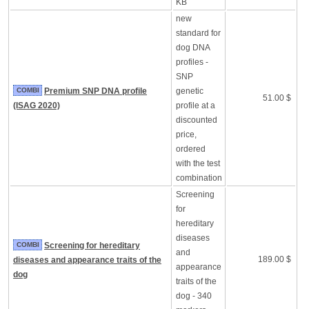
KB
new
standard for
dog DNA
profiles -
SNP
COMBI
Premium SNP DNA profile
genetic
51.00 $
(ISAG 2020)
profile at a
discounted
price,
ordered
with the test
combination
Screening
for
hereditary
diseases
COMBI
Screening for hereditary
and
189.00 $
diseases and appearance traits of the
appearance
dog
traits of the
dog - 340