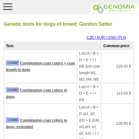
Genetic tests for dogs of breed: Gordon Setter
CZK / EUR / USD / PLN
Test
Common price
Loci A + B +
D + E + I +
COMBI
Combination coat colors + coat
KB and coat
128.00 $
length in dogs
length M1,
M3, M4, M5
Loci A + B +
COMBI
Combination coat colors in
D + E + I +
113.00 $
dogs
KB
Loci A + B +
D (d1, d2,
COMBI
Combination coat colors in
d3) + E (EM,
128.00 $
dogs, extended
eG,eH, e1,
e2, e3) + I +