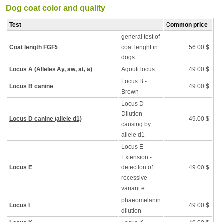
Dog coat color and quality
Test
Common price
general test of
Coat length FGF5
coat lenght in
56.00 $
dogs
Locus A (Alleles Ay, aw, at, a)
Agouti locus
49.00 $
Locus B -
Locus B canine
49.00 $
Brown
Locus D -
Dilution
Locus D canine (allele d1)
49.00 $
causing by
allele d1
Locus E -
Extension -
Locus E
detection of
49.00 $
recessive
variant e
phaeomelanin
Locus I
49.00 $
dilution