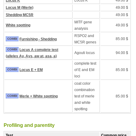
Locus K
Locus K
49.00 $
Locus M (Merle)
49.00 $
Shedding MC5R
49.00 $
MITF gene
White spotting
49.00 $
analysis
RSPO2 and
85.00 $
COMBI
Furnishing - Shedding
MC5R genes
COMBI
Locus A complete test
Agouti locus
94.00 $
(alleles Ay, Ays, aw at, asa, a)
complete test
COMBI
Locus E + EM
of E and EM
85.00 $
loci
coat color
combination
COMBI
Merle + White spotting
test of merle
85.00 $
and white
spotting
Profiling and parentity
Test
Common price