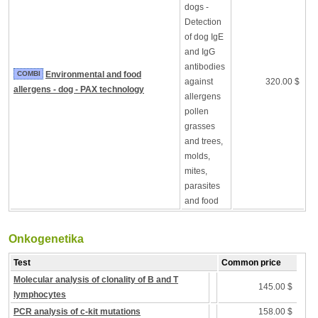
dogs -
Detection
of dog IgE
and IgG
antibodies
COMBI
Environmental and food
against
320.00 $
allergens - dog - PAX technology
allergens
pollen
grasses
and trees,
molds,
mites,
parasites
and food
Onkogenetika
Test
Common price
Molecular analysis of clonality of B and T
145.00 $
lymphocytes
PCR analysis of c-kit mutations
158.00 $