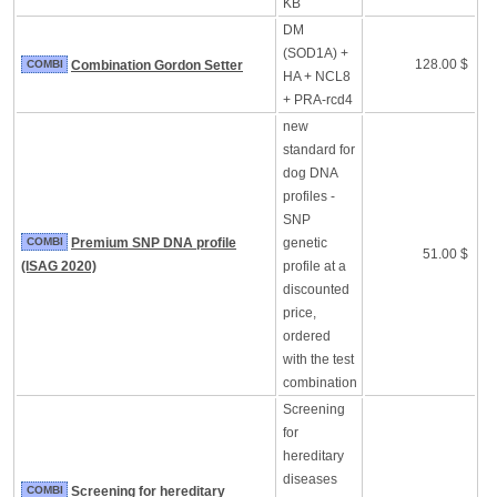
KB
DM
(SOD1A) +
128.00 $
COMBI
Combination Gordon Setter
HA + NCL8
+ PRA-rcd4
new
standard for
dog DNA
profiles -
SNP
COMBI
Premium SNP DNA profile
genetic
51.00 $
(ISAG 2020)
profile at a
discounted
price,
ordered
with the test
combination
Screening
for
hereditary
diseases
COMBI
Screening for hereditary