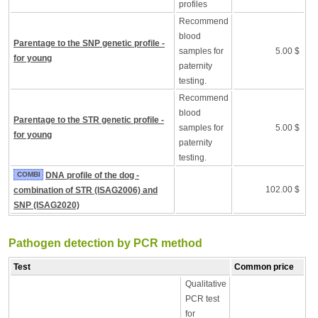
profiles
Recommend
blood
Parentage to the SNP genetic profile -
samples for
5.00 $
for young
paternity
testing.
Recommend
blood
Parentage to the STR genetic profile -
samples for
5.00 $
for young
paternity
testing.
COMBI
DNA profile of the dog -
102.00 $
combination of STR (ISAG2006) and
SNP (ISAG2020)
Pathogen detection by PCR method
Test
Common price
Qualitative
PCR test
for