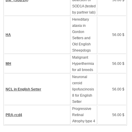
DM* (SOD1A)
detection of
56.00 $
SOD1A (tested
by partner lab)
Hereditary
ataxia in
Gordon
HA
56.00 $
Setters and
Old English
Sheepdogs
Malignant
MH
Hyperthermia
56.00 $
for all breeds
Neuronal
ceroid
NCL in English Setter
lipofuscinosis
56.00 $
8 for English
Setter
Progressive
PRA-rcd4
Retinal
56.00 $
Atrophy type 4