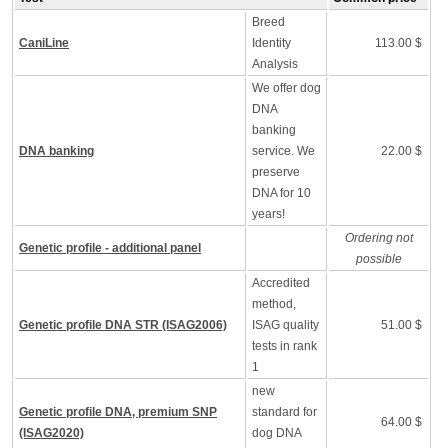
Breed
CaniLine
Identity
113.00 $
Analysis
We offer dog
DNA
banking
DNA banking
service. We
22.00 $
preserve
DNA for 10
years!
Ordering not
Genetic profile - additional panel
possible
Accredited
method,
Genetic profile DNA STR (ISAG2006)
ISAG quality
51.00 $
tests in rank
1
new
Genetic profile DNA, premium SNP
standard for
64.00 $
(ISAG2020)
dog DNA