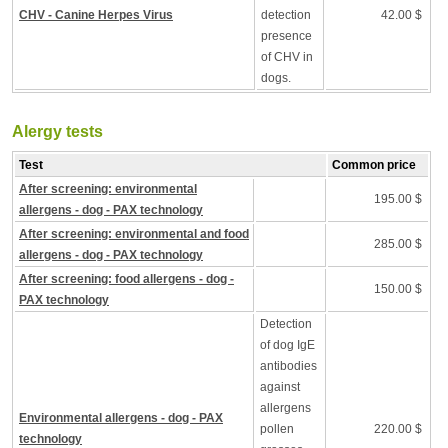
CHV - Canine Herpes Virus
detection
42.00 $
presence
of CHV in
dogs.
Alergy tests
Test
Common price
After screening: environmental
195.00 $
allergens - dog - PAX technology
After screening: environmental and food
285.00 $
allergens - dog - PAX technology
After screening: food allergens - dog -
150.00 $
PAX technology
Detection
of dog IgE
antibodies
against
allergens
Environmental allergens - dog - PAX
pollen
220.00 $
technology