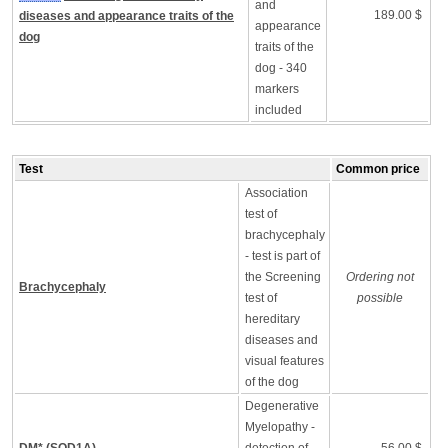
and
189.00 $
diseases and appearance traits of the
appearance
dog
traits of the
dog - 340
markers
included
Test
Common price
Association
test of
brachycephaly
- test is part of
the Screening
Ordering not
Brachycephaly
test of
possible
hereditary
diseases and
visual features
of the dog
Degenerative
Myelopathy -