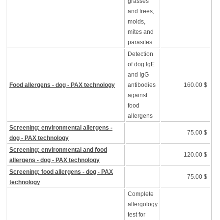
grasses
and trees,
molds,
mites and
parasites
Detection
of dog IgE
and IgG
Food allergens - dog - PAX technology
antibodies
160.00 $
against
food
allergens
Screening: environmental allergens -
75.00 $
dog - PAX technology
Screening: environmental and food
120.00 $
allergens - dog - PAX technology
Screening: food allergens - dog - PAX
75.00 $
technology
Complete
allergology
test for