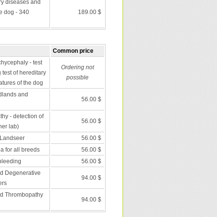
ry diseases and
he dog - 340
189.00 $
Common price
chycephaly - test
Ordering not
 test of hereditary
possible
atures of the dog
dlands and
56.00 $
y - detection of
56.00 $
er lab)
 Landseer
56.00 $
 for all breeds
56.00 $
bleeding
56.00 $
nd Degenerative
94.00 $
ers
nd Thrombopathy
94.00 $