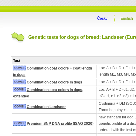
Česky
English
Genetic tests for dogs of breed: Landseer (Eur
Test
Loci A + B + D + E + I 
COMBI
Combination coat colors + coat length
length M1, M3, M4, M5
in dogs
Loci A + B + D + E + I 
COMBI
Combination coat colors in dogs
Loci A + B + D (d1, d2,
COMBI
Combination coat colors in dogs,
eG,eH, e1, e2, e3) + I 
extended
Cystinuria + DM (SOD
COMBI
Combination Landseer
Thrombopathy + locus
new standard for dog 
COMBI
Premium SNP DNA profile (ISAG 2020)
genetic profile at a di
ordered with the test 