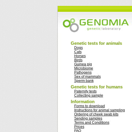
Genetic tests for animals
Dogs
Cats
Horses
Birds
Guinea pig
Microbiome
Pathogens
Sex of mammals
Sperm bank
Genetic tests for humans
Paternity tests
Collecting sample
Information
Forms to download
Instructions for animal sampling
Ordering of cheek swab kits
Sending samples
Terms and Conditions
Prices
FAQ