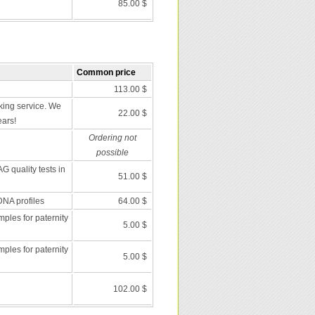
85.00 $
Common price
113.00 $
ing service. We
22.00 $
ears!
Ordering not
possible
G quality tests in
51.00 $
DNA profiles
64.00 $
les for paternity
5.00 $
les for paternity
5.00 $
102.00 $