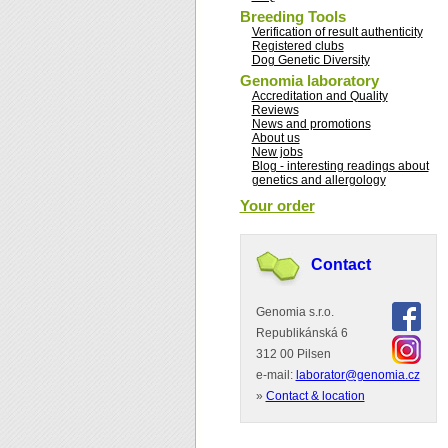
Breeding Tools
Verification of result authenticity
Registered clubs
Dog Genetic Diversity
Genomia laboratory
Accreditation and Quality
Reviews
News and promotions
About us
New jobs
Blog - interesting readings about
genetics and allergology
Your order
Contact
Genomia s.r.o.
Republikánská 6
312 00 Pilsen
e-mail:
laborator@genomia.cz
»
Contact & location