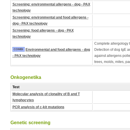
Screening: environmental allergens - dog - PAX
technology
Screening: environmental and food allergens -
dog - PAX technology
Screening: food allergens - dog - PAX
technology
Complete allergology te
COMBI
Environmental and food allergens - dog
Detection of dog IgE a
- PAX technology
against allergens poll
trees, molds, mites, pa
Onkogenetika
Test
Molecular analysis of clonality of B and T
lymphocytes
PCR analysis of c-kit mutations
Genetic screening