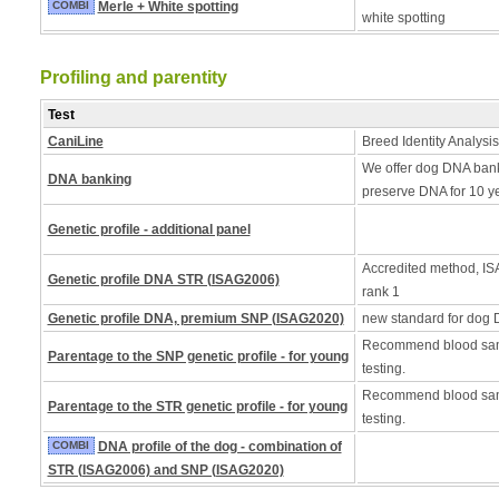
COMBI
Merle + White spotting
white spotting
Profiling and parentity
Test
CaniLine
Breed Identity Analysis
We offer dog DNA bank
DNA banking
preserve DNA for 10 y
Genetic profile - additional panel
Accredited method, ISA
Genetic profile DNA STR (ISAG2006)
rank 1
Genetic profile DNA, premium SNP (ISAG2020)
new standard for dog 
Recommend blood samp
Parentage to the SNP genetic profile - for young
testing.
Recommend blood samp
Parentage to the STR genetic profile - for young
testing.
COMBI
DNA profile of the dog - combination of
STR (ISAG2006) and SNP (ISAG2020)