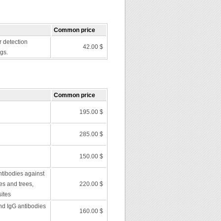
Common price
r detection
42.00 $
gs.
Common price
195.00 $
285.00 $
150.00 $
ntibodies against
es and trees,
220.00 $
ites
nd IgG antibodies
160.00 $