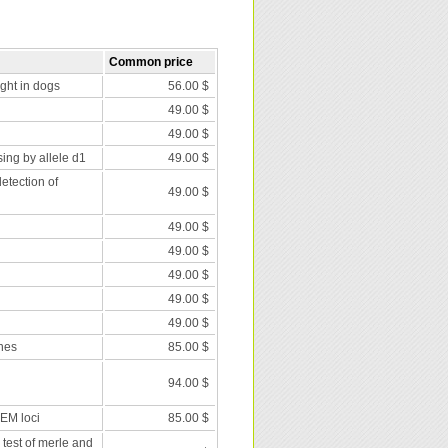
Common price
nght in dogs
56.00 $
49.00 $
49.00 $
ing by allele d1
49.00 $
etection of
49.00 $
49.00 $
49.00 $
49.00 $
49.00 $
49.00 $
nes
85.00 $
94.00 $
 EM loci
85.00 $
 test of merle and