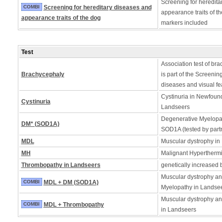
Screening for heredita
COMBI
Screening for hereditary diseases and
appearance traits of t
appearance traits of the dog
markers included
Test
Association test of bra
Brachycephaly
is part of the Screening
diseases and visual fe
Cystinuria in Newfoun
Cystinuria
Landseers
Degenerative Myelopath
DM* (SOD1A)
SOD1A (tested by partn
MDL
Muscular dystrophy in
MH
Malignant Hyperthermia
Thrombopathy in Landseers
genetically increased 
Muscular dystrophy a
COMBI
MDL + DM (SOD1A)
Myelopathy in Landse
Muscular dystrophy a
COMBI
MDL + Thrombopathy
in Landseers