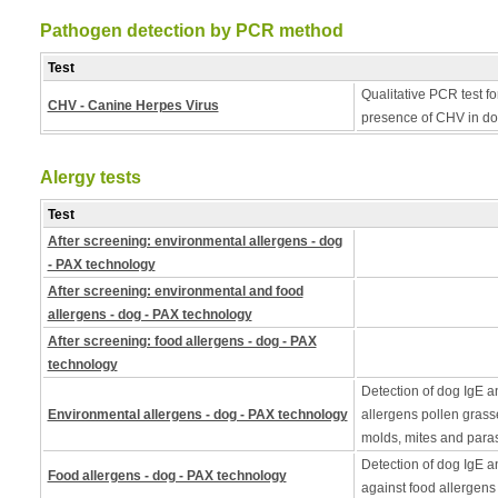
Pathogen detection by PCR method
Test
Qualitative PCR test fo
CHV - Canine Herpes Virus
presence of CHV in do
Alergy tests
Test
After screening: environmental allergens - dog
- PAX technology
After screening: environmental and food
allergens - dog - PAX technology
After screening: food allergens - dog - PAX
technology
Detection of dog IgE a
Environmental allergens - dog - PAX technology
allergens pollen grass
molds, mites and paras
Detection of dog IgE a
Food allergens - dog - PAX technology
against food allergens