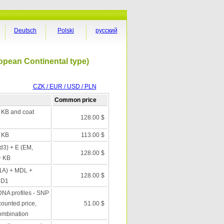
Deutsch
Polski
русский
opean Continental type)
CZK / EUR / USD / PLN
Common price
+ KB and coat
128.00 $
+ KB
113.00 $
 d3) + E (EM,
128.00 $
+ KB
1A) + MDL +
128.00 $
 D1
DNA profiles - SNP
scounted price,
51.00 $
combination