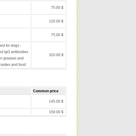
75.00 $
120.00 $
75.00 $
st for dogs -
nd IgG antibodies
320.00 $
en grasses and
rasites and food
Common price
145.00 $
158.00 $