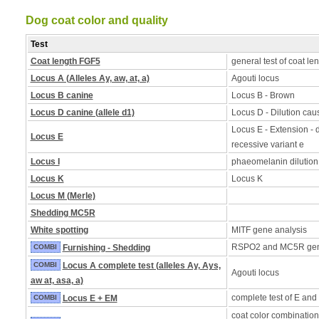
Dog coat color and quality
Test
Coat length FGF5
general test of coat le
Locus A (Alleles Ay, aw, at, a)
Agouti locus
Locus B canine
Locus B - Brown
Locus D canine (allele d1)
Locus D - Dilution caus
Locus E - Extension - d
Locus E
recessive variant e
Locus I
phaeomelanin dilution
Locus K
Locus K
Locus M (Merle)
Shedding MC5R
White spotting
MITF gene analysis
RSPO2 and MC5R ge
COMBI
Furnishing - Shedding
COMBI
Locus A complete test (alleles Ay, Ays,
Agouti locus
aw at, asa, a)
complete test of E and
COMBI
Locus E + EM
coat color combination