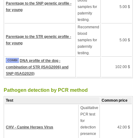
blood
Parentage to the SNP genetic profile -
samples for
5.00 $
for young
paternity
testing.
Recommend
blood
Parentage to the STR genetic profile -
samples for
5.00 $
for young
paternity
testing.
COMBI
DNA profile of the dog -
102.00 $
combination of STR (ISAG2006) and
SNP (ISAG2020)
Pathogen detection by PCR method
Test
Common price
Qualitative
PCR test
for
CHV - Canine Herpes Virus
detection
42.00 $
presence