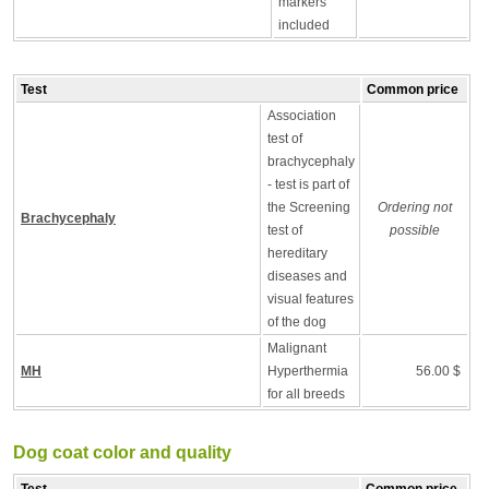
markers
included
Test
Common price
Association
test of
brachycephaly
- test is part of
the Screening
Ordering not
Brachycephaly
test of
possible
hereditary
diseases and
visual features
of the dog
Malignant
MH
Hyperthermia
56.00 $
for all breeds
Dog coat color and quality