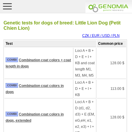
Genetic tests for dogs of breed: Little Lion Dog (Petit
Chien Lion)
CZK / EUR / USD / PLN
Test
Common price
Loci A + B +
D + E + I +
COMBI
Combination coat colors + coat
KB and coat
128.00 $
length in dogs
length M1,
M3, M4, M5
Loci A + B +
COMBI
Combination coat colors in
D + E + I +
113.00 $
dogs
KB
Loci A + B +
D (d1, d2,
COMBI
Combination coat colors in
d3) + E (EM,
128.00 $
dogs, extended
eG,eH, e1,
e2, e3) + I +