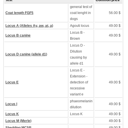
Test
Common price
general test of
Coat length FGF5
coat lenght in
56.00 $
dogs
Locus A (Alleles Ay, aw, at, a)
Agouti locus
49.00 $
Locus B -
Locus B canine
49.00 $
Brown
Locus D -
Dilution
Locus D canine (allele d1)
49.00 $
causing by
allele d1
Locus E -
Extension -
Locus E
detection of
49.00 $
recessive
variant e
phaeomelanin
Locus I
49.00 $
dilution
Locus K
Locus K
49.00 $
Locus M (Merle)
49.00 $
Shedding MC5R
49.00 $