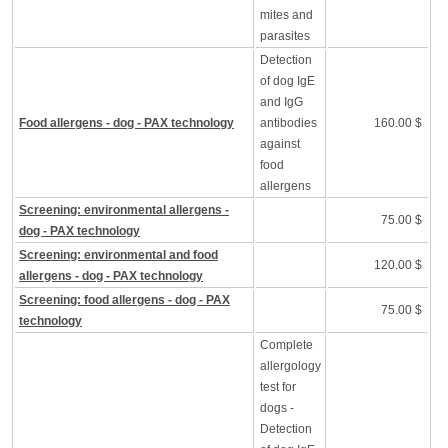
mites and
parasites
Detection
of dog IgE
and IgG
Food allergens - dog - PAX technology
antibodies
160.00 $
against
food
allergens
Screening: environmental allergens -
75.00 $
dog - PAX technology
Screening: environmental and food
120.00 $
allergens - dog - PAX technology
Screening: food allergens - dog - PAX
75.00 $
technology
Complete
allergology
test for
dogs -
Detection