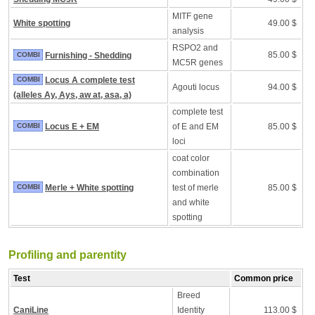
MITF gene
White spotting
49.00 $
analysis
RSPO2 and
85.00 $
COMBI
Furnishing - Shedding
MC5R genes
COMBI
Locus A complete test
Agouti locus
94.00 $
(alleles Ay, Ays, aw at, asa, a)
complete test
COMBI
Locus E + EM
of E and EM
85.00 $
loci
coat color
combination
COMBI
Merle + White spotting
test of merle
85.00 $
and white
spotting
Profiling and parentity
Test
Common price
Breed
CaniLine
Identity
113.00 $