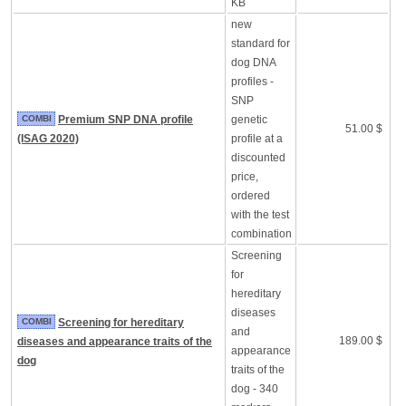
KB
new
standard for
dog DNA
profiles -
SNP
COMBI
Premium SNP DNA profile
genetic
51.00 $
(ISAG 2020)
profile at a
discounted
price,
ordered
with the test
combination
Screening
for
hereditary
diseases
COMBI
Screening for hereditary
and
189.00 $
diseases and appearance traits of the
appearance
dog
traits of the
dog - 340