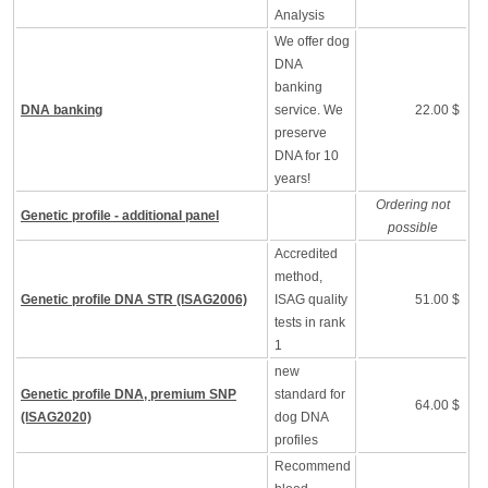
Analysis
We offer dog
DNA
banking
DNA banking
service. We
22.00 $
preserve
DNA for 10
years!
Ordering not
Genetic profile - additional panel
possible
Accredited
method,
Genetic profile DNA STR (ISAG2006)
ISAG quality
51.00 $
tests in rank
1
new
Genetic profile DNA, premium SNP
standard for
64.00 $
(ISAG2020)
dog DNA
profiles
Recommend