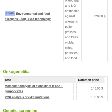
of dog IgE
and IgG
antibodies
COMBI
Environmental and food
against
320.00 $
allergens - dog - PAX technology
allergens
pollen
grasses
and trees,
molds,
mites,
parasites
and food
Onkogenetika
Test
Common price
Molecular analysis of clonality of B and T
145.00 $
lymphocytes
PCR analysis of c-kit mutations
158.00 $
Genetic screening