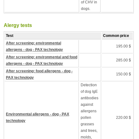
of CHV in
dogs.
Alergy tests
Test
Common price
After screening: environmental
195.00 $
allergens - dog - PAX technology
After screening: environmental and food
285.00 $
allergens - dog - PAX technology
After screening: food allergens - dog -
150.00 $
PAX technology
Detection
of dog IgE
antibodies
against
allergens
Environmental allergens - dog - PAX
pollen
220.00 $
technology
grasses
and trees,
molds,