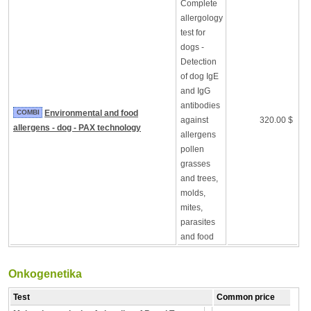
Complete
allergology
test for
dogs -
Detection
of dog IgE
and IgG
antibodies
COMBI
Environmental and food
against
320.00 $
allergens - dog - PAX technology
allergens
pollen
grasses
and trees,
molds,
mites,
parasites
and food
Onkogenetika
Test
Common price