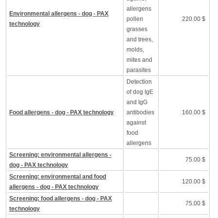
allergens
Environmental allergens - dog - PAX
pollen
220.00 $
technology
grasses
and trees,
molds,
mites and
parasites
Detection
of dog IgE
and IgG
Food allergens - dog - PAX technology
antibodies
160.00 $
against
food
allergens
Screening: environmental allergens -
75.00 $
dog - PAX technology
Screening: environmental and food
120.00 $
allergens - dog - PAX technology
Screening: food allergens - dog - PAX
75.00 $
technology