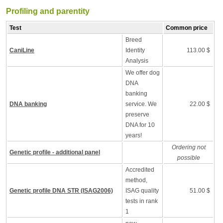
Profiling and parentity
Test
Common price
Breed
CaniLine
Identity
113.00 $
Analysis
We offer dog
DNA
banking
DNA banking
service. We
22.00 $
preserve
DNA for 10
years!
Ordering not
Genetic profile - additional panel
possible
Accredited
method,
Genetic profile DNA STR (ISAG2006)
ISAG quality
51.00 $
tests in rank
1