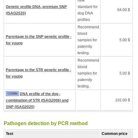
new
Genetic profile DNA, premium SNP
standard for
64.00 $
(ISAG2020)
dog DNA
profiles
Recommend
blood
Parentage to the SNP genetic profile -
samples for
5.00 $
for young
paternity
testing.
Recommend
blood
Parentage to the STR genetic profile -
samples for
5.00 $
for young
paternity
testing.
COMBI
DNA profile of the dog -
102.00 $
combination of STR (ISAG2006) and
SNP (ISAG2020)
Pathogen detection by PCR method
Test
Common price