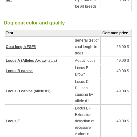
MH
Hyperthermia
56.00 $
for all breeds
Dog coat color and quality
Test
Common price
general test of
Coat length FGF5
coat lenght in
56.00 $
dogs
Locus A (Alleles Ay, aw, at, a)
Agouti locus
49.00 $
Locus B -
Locus B canine
49.00 $
Brown
Locus D -
Dilution
Locus D canine (allele d1)
49.00 $
causing by
allele d1
Locus E -
Extension -
Locus E
detection of
49.00 $
recessive
variant e