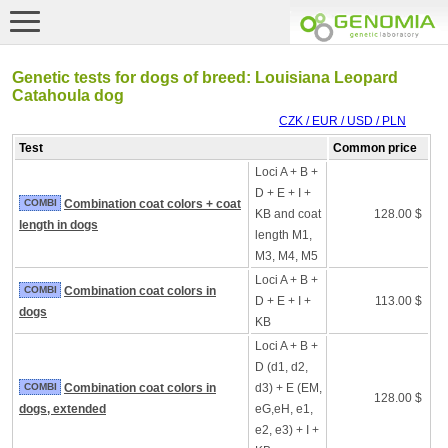
Genetic tests for dogs of breed: Louisiana Leopard
Catahoula dog
CZK / EUR / USD / PLN
Test
Common price
Loci A + B +
D + E + I +
COMBI
Combination coat colors + coat
KB and coat
128.00 $
length in dogs
length M1,
M3, M4, M5
Loci A + B +
COMBI
Combination coat colors in
D + E + I +
113.00 $
dogs
KB
Loci A + B +
D (d1, d2,
COMBI
Combination coat colors in
d3) + E (EM,
128.00 $
dogs, extended
eG,eH, e1,
e2, e3) + I +