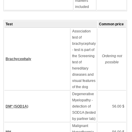
markers
included
Test
Common price
Association
test of
brachycephaly
- test is part of
the Screening
Ordering not
Brachycephaly
test of
possible
hereditary
diseases and
visual features
of the dog
Degenerative
Myelopathy -
DM* (SOD1A)
detection of
56.00 $
SOD1A (tested
by partner lab)
Malignant