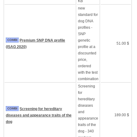
KB
new
standard for
dog DNA
profiles -
SNP
COMBI
Premium SNP DNA profile
genetic
51.00 $
(ISAG 2020)
profile at a
discounted
price,
ordered
with the test
combination
Screening
for
hereditary
diseases
COMBI
Screening for hereditary
and
189.00 $
diseases and appearance traits of the
appearance
dog
traits of the
dog - 340