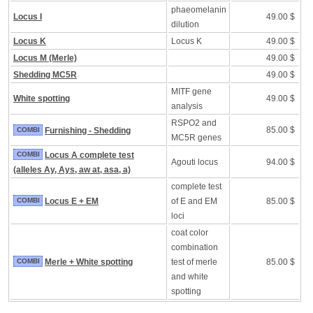
phaeomelanin
Locus I
49.00 $
dilution
Locus K
Locus K
49.00 $
Locus M (Merle)
49.00 $
Shedding MC5R
49.00 $
MITF gene
White spotting
49.00 $
analysis
RSPO2 and
85.00 $
COMBI
Furnishing - Shedding
MC5R genes
COMBI
Locus A complete test
Agouti locus
94.00 $
(alleles Ay, Ays, aw at, asa, a)
complete test
COMBI
Locus E + EM
of E and EM
85.00 $
loci
coat color
combination
COMBI
Merle + White spotting
test of merle
85.00 $
and white
spotting