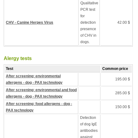
Qualitative
PCR test
for
CHV - Canine Herpes Virus
detection
42.00 $
presence
of CHV in
dogs.
Alergy tests
Test
Common price
After screening: environmental
195.00 $
allergens - dog - PAX technology
After screening: environmental and food
285.00 $
allergens - dog - PAX technology
After screening: food allergens - dog -
150.00 $
PAX technology
Detection
of dog IgE
antibodies
against