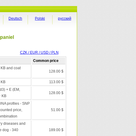
Deutsch
Polski
русский
Spaniel
CZK / EUR / USD / PLN
Common price
+ KB and coat
128.00 $
+ KB
113.00 $
 d3) + E (EM,
128.00 $
+ KB
DNA profiles - SNP
scounted price,
51.00 $
combination
ry diseases and
he dog - 340
189.00 $