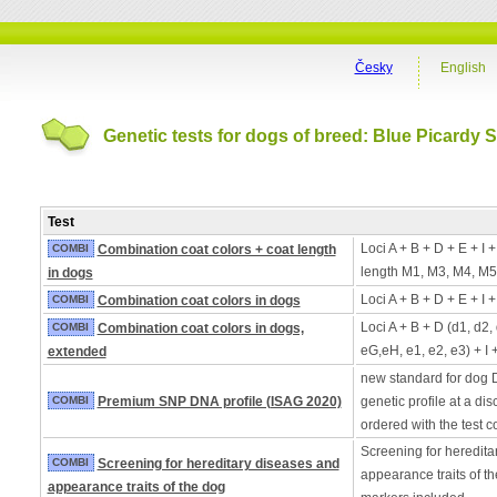
Česky
English
Genetic tests for dogs of breed: Blue Picardy 
Test
Loci A + B + D + E + I 
COMBI
Combination coat colors + coat length
length M1, M3, M4, M5
in dogs
Loci A + B + D + E + I 
COMBI
Combination coat colors in dogs
Loci A + B + D (d1, d2,
COMBI
Combination coat colors in dogs,
eG,eH, e1, e2, e3) + I 
extended
new standard for dog 
COMBI
Premium SNP DNA profile (ISAG 2020)
genetic profile at a di
ordered with the test 
Screening for heredita
COMBI
Screening for hereditary diseases and
appearance traits of t
appearance traits of the dog