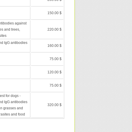
150.00 $
ntibodies against
es and trees,
220.00 $
ites
nd IgG antibodies
160.00 $
75.00 $
120.00 $
75.00 $
st for dogs -
nd IgG antibodies
320.00 $
en grasses and
rasites and food