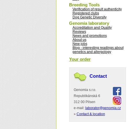
Breeding Tools
Verification of result authenticity
Registered clubs
Dog Genetic Diversity
Genomia laboratory
Accreditation and Quality
Reviews
News and promotions
About us
New jobs
Blog - interesting readings about
genetics and allergology
Your order
Contact
Genomia s.r.o.
Republikánská 6
312 00 Pilsen
e-mail:
laborator@genomia.cz
»
Contact & location