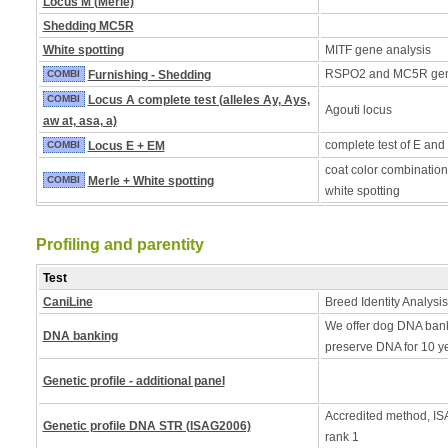
Locus M (Merle)
Shedding MC5R
White spotting
MITF gene analysis
RSPO2 and MC5R ge
COMBI
Furnishing - Shedding
COMBI
Locus A complete test (alleles Ay, Ays,
Agouti locus
aw at, asa, a)
complete test of E and
COMBI
Locus E + EM
coat color combination
COMBI
Merle + White spotting
white spotting
Profiling and parentity
Test
CaniLine
Breed Identity Analysis
We offer dog DNA bank
DNA banking
preserve DNA for 10 y
Genetic profile - additional panel
Accredited method, ISA
Genetic profile DNA STR (ISAG2006)
rank 1