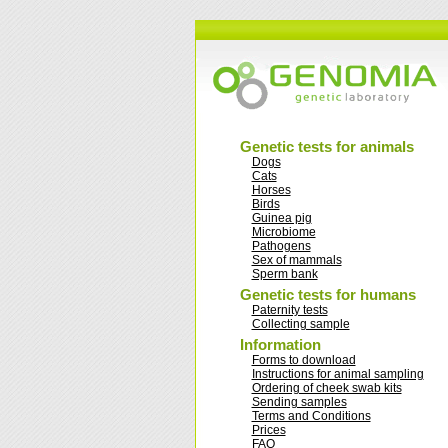
Genetic tests for animals
Dogs
Cats
Horses
Birds
Guinea pig
Microbiome
Pathogens
Sex of mammals
Sperm bank
Genetic tests for humans
Paternity tests
Collecting sample
Information
Forms to download
Instructions for animal sampling
Ordering of cheek swab kits
Sending samples
Terms and Conditions
Prices
FAQ