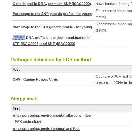
Genetic profile DNA, premium SNP (ISAG2020)
new standard for dog 
Recommend blood samp
Parentage to the SNP genetic profile - for young
testing.
Recommend blood samp
Parentage to the STR genetic profile - for young
testing.
COMBI
DNA profile of the dog - combination of
STR (ISAG2006) and SNP (ISAG2020)
Pathogen detection by PCR method
Test
Qualitative PCR test fo
CHV - Canine Herpes Virus
presence of CHV in do
Alergy tests
Test
After screening: environmental allergens - dog
- PAX technology
After screening: environmental and food