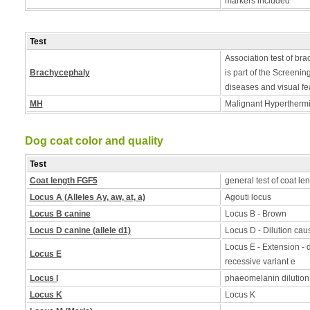
markers included
Test
Association test of bra
Brachycephaly
is part of the Screening
diseases and visual fe
MH
Malignant Hyperthermia
Dog coat color and quality
Test
Coat length FGF5
general test of coat le
Locus A (Alleles Ay, aw, at, a)
Agouti locus
Locus B canine
Locus B - Brown
Locus D canine (allele d1)
Locus D - Dilution caus
Locus E - Extension - d
Locus E
recessive variant e
Locus I
phaeomelanin dilution
Locus K
Locus K