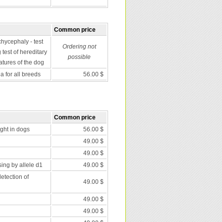
Common price
chycephaly - test
Ordering not
 test of hereditary
possible
atures of the dog
 for all breeds
56.00 $
Common price
nght in dogs
56.00 $
49.00 $
49.00 $
ing by allele d1
49.00 $
etection of
49.00 $
49.00 $
49.00 $