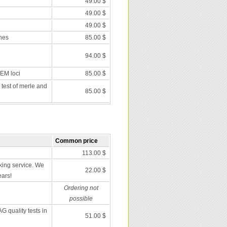
49.00 $
49.00 $
49.00 $
nes
85.00 $
94.00 $
 EM loci
85.00 $
 test of merle and
85.00 $
Common price
113.00 $
ing service. We
22.00 $
ears!
Ordering not
possible
G quality tests in
51.00 $