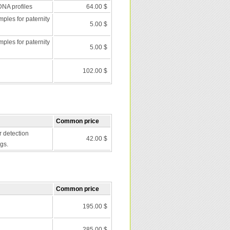
DNA profiles
64.00 $
les for paternity
5.00 $
les for paternity
5.00 $
102.00 $
Common price
r detection
42.00 $
gs.
Common price
195.00 $
285.00 $