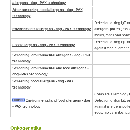
allergens - dog - PAX technology
After screening: food allergens - dog - PAX
technology
Detection of dog IgE a
Environmental allergens - dog - PAX technology
allergens pollen grass
molds, mites and paras
Detection of dog IgE a
Food allergens - dog - PAX technology
against food allergens
Screening: environmental allergens - dog - PAX
technology
Screening: environmental and food allergens -
dog - PAX technology
Screening: food allergens - dog - PAX
technology
Complete allergology te
COMBI
Environmental and food allergens - dog
Detection of dog IgE a
- PAX technology
against allergens poll
trees, molds, mites, pa
Onkogenetika