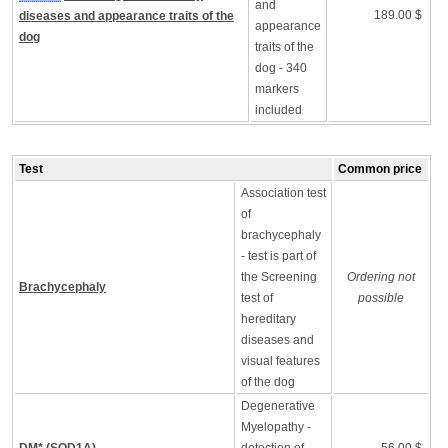
and
189.00 $
diseases and appearance traits of the
appearance
dog
traits of the
dog - 340
markers
included
Test
Common price
Association test
of
brachycephaly
- test is part of
the Screening
Ordering not
Brachycephaly
test of
possible
hereditary
diseases and
visual features
of the dog
Degenerative
Myelopathy -