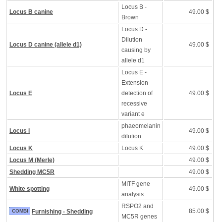
Locus B -
Locus B canine
49.00 $
Brown
Locus D -
Dilution
Locus D canine (allele d1)
49.00 $
causing by
allele d1
Locus E -
Extension -
Locus E
detection of
49.00 $
recessive
variant e
phaeomelanin
Locus I
49.00 $
dilution
Locus K
Locus K
49.00 $
Locus M (Merle)
49.00 $
Shedding MC5R
49.00 $
MITF gene
White spotting
49.00 $
analysis
RSPO2 and
85.00 $
COMBI
Furnishing - Shedding
MC5R genes