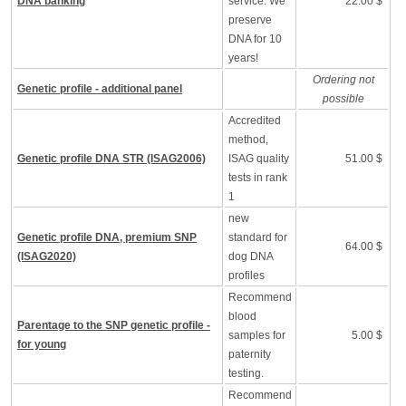
DNA banking
service. We
22.00 $
preserve
DNA for 10
years!
Ordering not
Genetic profile - additional panel
possible
Accredited
method,
Genetic profile DNA STR (ISAG2006)
ISAG quality
51.00 $
tests in rank
1
new
Genetic profile DNA, premium SNP
standard for
64.00 $
(ISAG2020)
dog DNA
profiles
Recommend
blood
Parentage to the SNP genetic profile -
samples for
5.00 $
for young
paternity
testing.
Recommend