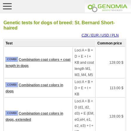
Genetic tests for dogs of breed: St. Bernard Short-
haired
CZK / EUR / USD / PLN
Test
Common price
Loci A + B +
D + E + I +
COMBI
Combination coat colors + coat
KB and coat
128.00 $
length in dogs
length M1,
M3, M4, M5
Loci A + B +
COMBI
Combination coat colors in
D + E + I +
113.00 $
dogs
KB
Loci A + B +
D (d1, d2,
COMBI
Combination coat colors in
d3) + E (EM,
128.00 $
dogs, extended
eG,eH, e1,
e2, e3) + I +