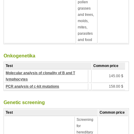
pollen
grasses
and trees,
molds,
mites,
parasites
and food
Onkogenetika
Test
Common price
Molecular analysis of clonality of B and T
145.00 $
lymphocytes
PCR analysis of c-kit mutations
158.00 $
Genetic screening
Test
Common price
Screening
for
hereditary