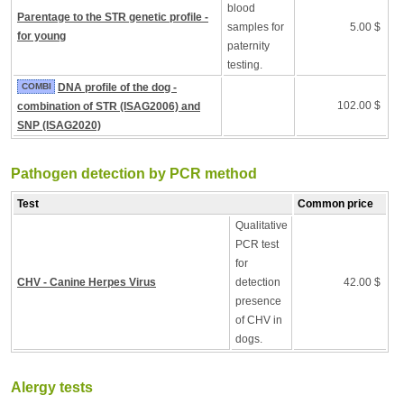
blood
Parentage to the STR genetic profile -
samples for
5.00 $
for young
paternity
testing.
COMBI
DNA profile of the dog -
102.00 $
combination of STR (ISAG2006) and
SNP (ISAG2020)
Pathogen detection by PCR method
Test
Common price
Qualitative
PCR test
for
CHV - Canine Herpes Virus
detection
42.00 $
presence
of CHV in
dogs.
Alergy tests