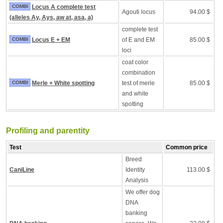
COMBI
Locus A complete test
Agouti locus
94.00 $
(alleles Ay, Ays, aw at, asa, a)
complete test
COMBI
Locus E + EM
of E and EM
85.00 $
loci
coat color
combination
COMBI
Merle + White spotting
test of merle
85.00 $
and white
spotting
Profiling and parentity
Test
Common price
Breed
CaniLine
Identity
113.00 $
Analysis
We offer dog
DNA
banking