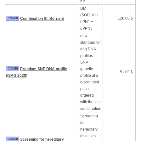
KB
DM
(SOD1A) +
128.00 $
COMBI
Combination St. Bernard
LPN1 +
LPPN3
new
standard for
dog DNA
profiles -
SNP
COMBI
Premium SNP DNA profile
genetic
51.00 $
(ISAG 2020)
profile at a
discounted
price,
ordered
with the test
combination
Screening
for
hereditary
diseases
COMBI
Screening for hereditary