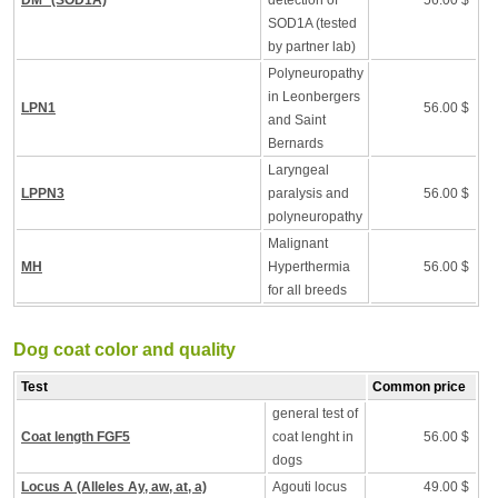
DM* (SOD1A)
detection of
56.00 $
SOD1A (tested
by partner lab)
Polyneuropathy
in Leonbergers
LPN1
56.00 $
and Saint
Bernards
Laryngeal
LPPN3
paralysis and
56.00 $
polyneuropathy
Malignant
MH
Hyperthermia
56.00 $
for all breeds
Dog coat color and quality
Test
Common price
general test of
Coat length FGF5
coat lenght in
56.00 $
dogs
Locus A (Alleles Ay, aw, at, a)
Agouti locus
49.00 $