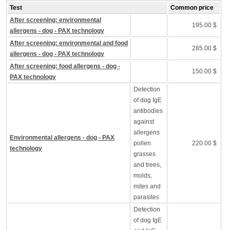
Test
Common price
After screening: environmental
195.00 $
allergens - dog - PAX technology
After screening: environmental and food
285.00 $
allergens - dog - PAX technology
After screening: food allergens - dog -
150.00 $
PAX technology
Detection
of dog IgE
antibodies
against
allergens
Environmental allergens - dog - PAX
pollen
220.00 $
technology
grasses
and trees,
molds,
mites and
parasites
Detection
of dog IgE