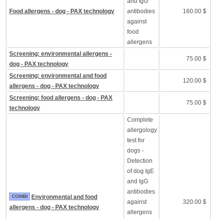
and IgG
Food allergens - dog - PAX technology
antibodies
160.00 $
against
food
allergens
Screening: environmental allergens -
75.00 $
dog - PAX technology
Screening: environmental and food
120.00 $
allergens - dog - PAX technology
Screening: food allergens - dog - PAX
75.00 $
technology
Complete
allergology
test for
dogs -
Detection
of dog IgE
and IgG
antibodies
COMBI
Environmental and food
against
320.00 $
allergens - dog - PAX technology
allergens