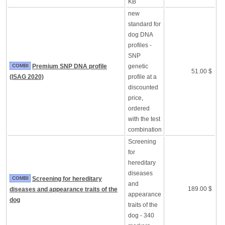
KB
new
standard for
dog DNA
profiles -
SNP
COMBI
Premium SNP DNA profile
genetic
51.00 $
(ISAG 2020)
profile at a
discounted
price,
ordered
with the test
combination
Screening
for
hereditary
diseases
COMBI
Screening for hereditary
and
189.00 $
diseases and appearance traits of the
appearance
dog
traits of the
dog - 340