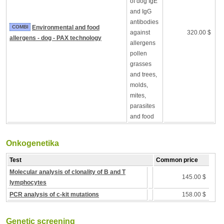
of dog IgE
and IgG
antibodies
COMBI
Environmental and food
against
320.00 $
allergens - dog - PAX technology
allergens
pollen
grasses
and trees,
molds,
mites,
parasites
and food
Onkogenetika
Test
Common price
Molecular analysis of clonality of B and T
145.00 $
lymphocytes
PCR analysis of c-kit mutations
158.00 $
Genetic screening