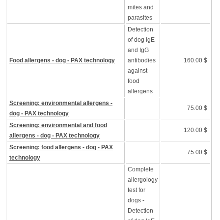
mites and
parasites
Detection
of dog IgE
and IgG
Food allergens - dog - PAX technology
antibodies
160.00 $
against
food
allergens
Screening: environmental allergens -
75.00 $
dog - PAX technology
Screening: environmental and food
120.00 $
allergens - dog - PAX technology
Screening: food allergens - dog - PAX
75.00 $
technology
Complete
allergology
test for
dogs -
Detection