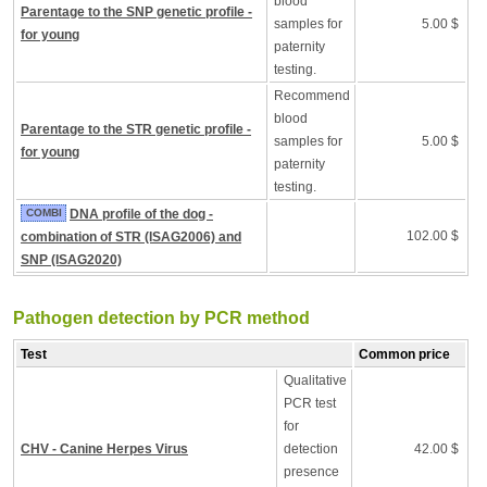
blood
Parentage to the SNP genetic profile -
samples for
5.00 $
for young
paternity
testing.
Recommend
blood
Parentage to the STR genetic profile -
samples for
5.00 $
for young
paternity
testing.
COMBI
DNA profile of the dog -
102.00 $
combination of STR (ISAG2006) and
SNP (ISAG2020)
Pathogen detection by PCR method
Test
Common price
Qualitative
PCR test
for
CHV - Canine Herpes Virus
detection
42.00 $
presence