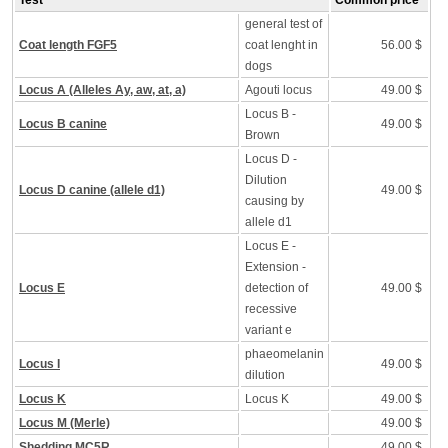
Test
Common price
general test of
Coat length FGF5
coat lenght in
56.00 $
dogs
Locus A (Alleles Ay, aw, at, a)
Agouti locus
49.00 $
Locus B -
Locus B canine
49.00 $
Brown
Locus D -
Dilution
Locus D canine (allele d1)
49.00 $
causing by
allele d1
Locus E -
Extension -
Locus E
detection of
49.00 $
recessive
variant e
phaeomelanin
Locus I
49.00 $
dilution
Locus K
Locus K
49.00 $
Locus M (Merle)
49.00 $
Shedding MC5R
49.00 $