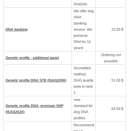
Analysis
We offer dog
DNA
banking
DNA banking
service. We
22.00 $
preserve
DNA for 10
years!
Ordering not
Genetic profile - additional panel
possible
Accredited
method,
Genetic profile DNA STR (ISAG2006)
ISAG quality
51.00 $
tests in rank
1
new
Genetic profile DNA, premium SNP
standard for
64.00 $
(ISAG2020)
dog DNA
profiles
Recommend