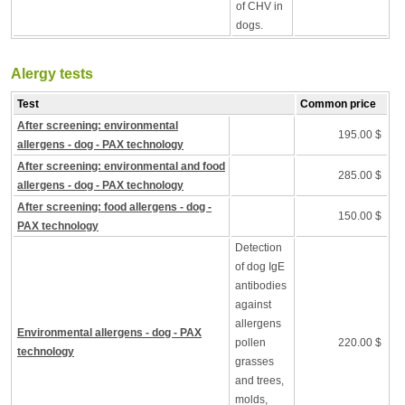
of CHV in
dogs.
Alergy tests
Test
Common price
After screening: environmental
195.00 $
allergens - dog - PAX technology
After screening: environmental and food
285.00 $
allergens - dog - PAX technology
After screening: food allergens - dog -
150.00 $
PAX technology
Detection
of dog IgE
antibodies
against
allergens
Environmental allergens - dog - PAX
pollen
220.00 $
technology
grasses
and trees,
molds,