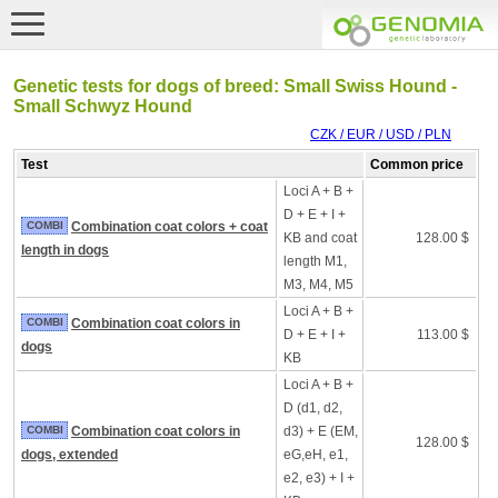
Genetic tests for dogs of breed: Small Swiss Hound -
Small Schwyz Hound
CZK / EUR / USD / PLN
Test
Common price
Loci A + B +
D + E + I +
COMBI
Combination coat colors + coat
KB and coat
128.00 $
length in dogs
length M1,
M3, M4, M5
Loci A + B +
COMBI
Combination coat colors in
D + E + I +
113.00 $
dogs
KB
Loci A + B +
D (d1, d2,
COMBI
Combination coat colors in
d3) + E (EM,
128.00 $
dogs, extended
eG,eH, e1,
e2, e3) + I +