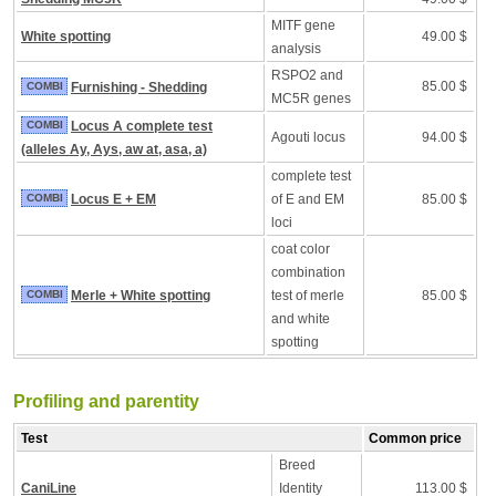
MITF gene
White spotting
49.00 $
analysis
RSPO2 and
85.00 $
COMBI
Furnishing - Shedding
MC5R genes
COMBI
Locus A complete test
Agouti locus
94.00 $
(alleles Ay, Ays, aw at, asa, a)
complete test
COMBI
Locus E + EM
of E and EM
85.00 $
loci
coat color
combination
COMBI
Merle + White spotting
test of merle
85.00 $
and white
spotting
Profiling and parentity
Test
Common price
Breed
CaniLine
Identity
113.00 $