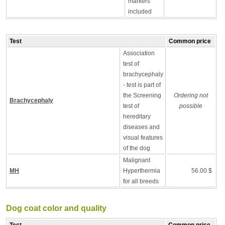
markers
included
Test
Common price
Association
test of
brachycephaly
- test is part of
the Screening
Ordering not
Brachycephaly
test of
possible
hereditary
diseases and
visual features
of the dog
Malignant
MH
Hyperthermia
56.00 $
for all breeds
Dog coat color and quality