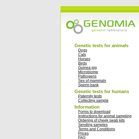
Genetic tests for animals
Dogs
Cats
Horses
Birds
Guinea pig
Microbiome
Pathogens
Sex of mammals
Sperm bank
Genetic tests for humans
Paternity tests
Collecting sample
Information
Forms to download
Instructions for animal sampling
Ordering of cheek swab kits
Sending samples
Terms and Conditions
Prices
FAQ