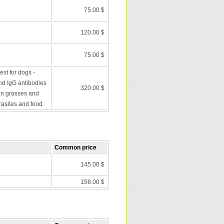
75.00 $
120.00 $
75.00 $
st for dogs -
nd IgG antibodies
320.00 $
en grasses and
rasites and food
Common price
145.00 $
158.00 $