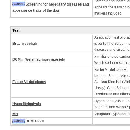
Screening for heredita
COMBI
Screening for hereditary diseases and
appearance traits of t
appearance traits of the dog
markers included
Test
Association test of bra
Brachycephaly
is part of the Screening
diseases and visual fe
Familial dilated cardi
DCM in Welsh springer spaniels
Welsh springer spanie
Factor VII deficiency i
breeds - Beagle, Aireda
Factor VII deficiency
Alaskan Klee Kai (Min
Husky), Giant Schnautz
Deerhound and others
Hyperfibrinolysis in En
Hyperfibrinolysis
Spaniels and Welsh Sp
MH
Malignant Hyperthermia
COMBI
DCM + FVII