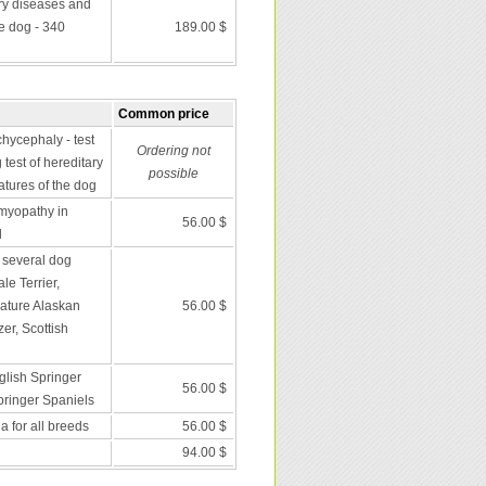
ry diseases and
he dog - 340
189.00 $
Common price
chycephaly - test
Ordering not
 test of hereditary
possible
atures of the dog
omyopathy in
56.00 $
l
n several dog
le Terrier,
iature Alaskan
56.00 $
er, Scottish
glish Springer
56.00 $
ringer Spaniels
 for all breeds
56.00 $
94.00 $