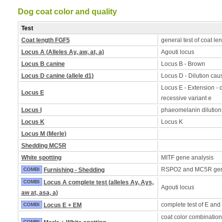
Dog coat color and quality
Test
Coat length FGF5
general test of coat le
Locus A (Alleles Ay, aw, at, a)
Agouti locus
Locus B canine
Locus B - Brown
Locus D canine (allele d1)
Locus D - Dilution caus
Locus E - Extension - d
Locus E
recessive variant e
Locus I
phaeomelanin dilution
Locus K
Locus K
Locus M (Merle)
Shedding MC5R
White spotting
MITF gene analysis
RSPO2 and MC5R ge
COMBI
Furnishing - Shedding
COMBI
Locus A complete test (alleles Ay, Ays,
Agouti locus
aw at, asa, a)
complete test of E and
COMBI
Locus E + EM
coat color combination
COMBI