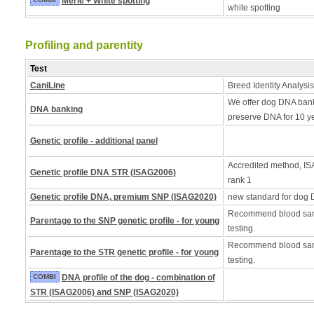
Merle + White spotting
white spotting
Profiling and parentity
Test
CaniLine
Breed Identity Analysis
We offer dog DNA bank
DNA banking
preserve DNA for 10 y
Genetic profile - additional panel
Accredited method, ISA
Genetic profile DNA STR (ISAG2006)
rank 1
Genetic profile DNA, premium SNP (ISAG2020)
new standard for dog 
Recommend blood samp
Parentage to the SNP genetic profile - for young
testing.
Recommend blood samp
Parentage to the STR genetic profile - for young
testing.
COMBI
DNA profile of the dog - combination of
STR (ISAG2006) and SNP (ISAG2020)