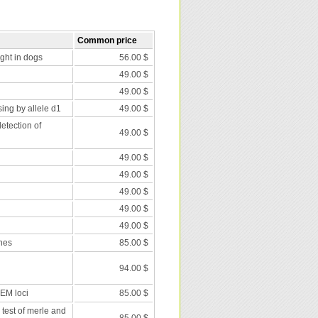
Common price
nght in dogs
56.00 $
49.00 $
49.00 $
ing by allele d1
49.00 $
etection of
49.00 $
49.00 $
49.00 $
49.00 $
49.00 $
49.00 $
nes
85.00 $
94.00 $
 EM loci
85.00 $
 test of merle and