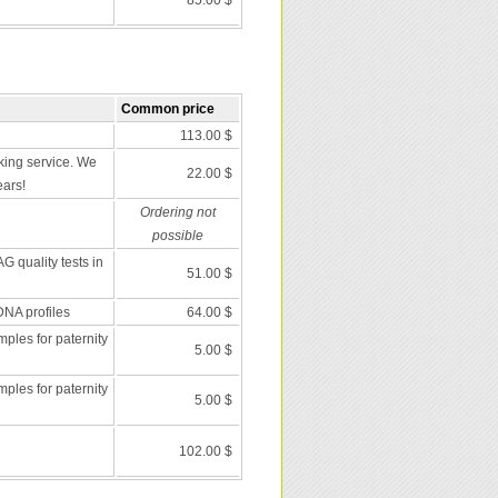
85.00 $
Common price
113.00 $
ing service. We
22.00 $
ears!
Ordering not
possible
G quality tests in
51.00 $
DNA profiles
64.00 $
les for paternity
5.00 $
les for paternity
5.00 $
102.00 $