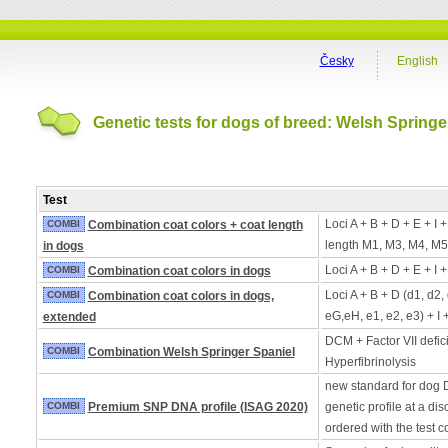
Česky
English
Genetic tests for dogs of breed: Welsh Springe
Test
Loci A + B + D + E + I 
COMBI
Combination coat colors + coat length
length M1, M3, M4, M5
in dogs
Loci A + B + D + E + I 
COMBI
Combination coat colors in dogs
Loci A + B + D (d1, d2,
COMBI
Combination coat colors in dogs,
eG,eH, e1, e2, e3) + I 
extended
DCM + Factor VII defic
COMBI
Combination Welsh Springer Spaniel
Hyperfibrinolysis
new standard for dog 
COMBI
Premium SNP DNA profile (ISAG 2020)
genetic profile at a di
ordered with the test 