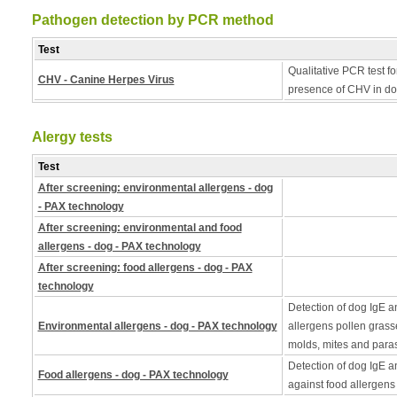
Pathogen detection by PCR method
Test
Qualitative PCR test fo
CHV - Canine Herpes Virus
presence of CHV in do
Alergy tests
Test
After screening: environmental allergens - dog
- PAX technology
After screening: environmental and food
allergens - dog - PAX technology
After screening: food allergens - dog - PAX
technology
Detection of dog IgE a
Environmental allergens - dog - PAX technology
allergens pollen grass
molds, mites and paras
Detection of dog IgE a
Food allergens - dog - PAX technology
against food allergens