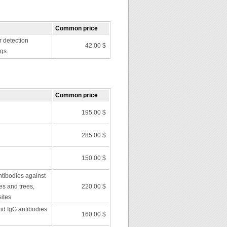
Common price
r detection
42.00 $
gs.
Common price
195.00 $
285.00 $
150.00 $
ntibodies against
es and trees,
220.00 $
ites
nd IgG antibodies
160.00 $