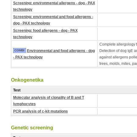
Screening: environmental allergens - dog - PAX
technology
Screening: environmental and food allergens -
dog - PAX technology
Screening: food allergens - dog - PAX
technology
Complete allergology te
COMBI
Environmental and food allergens - dog
Detection of dog IgE a
- PAX technology
against allergens poll
trees, molds, mites, pa
Onkogenetika
Test
Molecular analysis of clonality of B and T
lymphocytes
PCR analysis of c-kit mutations
Genetic screening