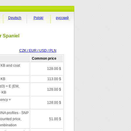
Deutsch
Polski
русский
r Spaniel
CZK / EUR / USD / PLN
Common price
+ KB and coat
128.00 $
+ KB
113.00 $
 d3) + E (EM,
128.00 $
+ KB
iency +
128.00 $
DNA profiles - SNP
scounted price,
51.00 $
combination