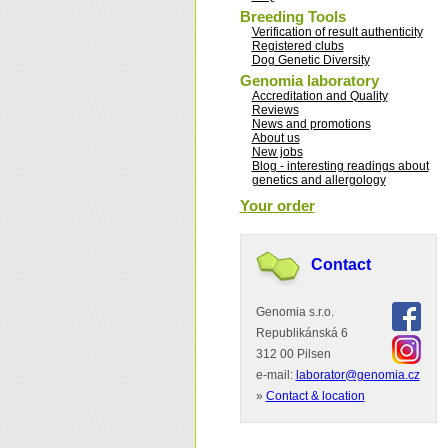
Breeding Tools
Verification of result authenticity
Registered clubs
Dog Genetic Diversity
Genomia laboratory
Accreditation and Quality
Reviews
News and promotions
About us
New jobs
Blog - interesting readings about
genetics and allergology
Your order
Contact
Genomia s.r.o.
Republikánská 6
312 00 Pilsen
e-mail:
laborator@genomia.cz
»
Contact & location