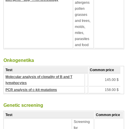
allergens
pollen
grasses
and trees,
molds,
mites,
parasites
and food
Onkogenetika
Test
Common price
Molecular analysis of clonality of B and T
145.00 $
lymphocytes
PCR analysis of c-kit mutations
158.00 $
Genetic screening
Test
Common price
Screening
for