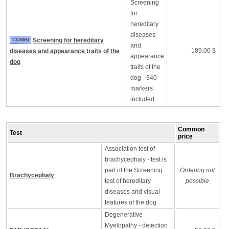
Screening
for
hereditary
diseases
COMBI
Screening for hereditary
and
189.00 $
diseases and appearance traits of the
appearance
dog
traits of the
dog - 340
markers
included
Common
Test
price
Association test of
brachycephaly - test is
part of the Screening
Ordering not
Brachycephaly
test of hereditary
possible
diseases and visual
features of the dog
Degenerative
Myelopathy - detection