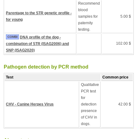
Recommend
blood
Parentage to the STR genetic profile -
samples for
5.00 $
for young
paternity
testing.
COMBI
DNA profile of the dog -
102.00 $
combination of STR (ISAG2006) and
SNP (ISAG2020)
Pathogen detection by PCR method
Test
Common price
Qualitative
PCR test
for
CHV - Canine Herpes Virus
detection
42.00 $
presence
of CHV in
dogs.