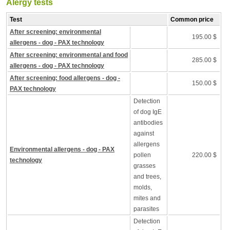
Alergy tests
Test
Common price
After screening: environmental
195.00 $
allergens - dog - PAX technology
After screening: environmental and food
285.00 $
allergens - dog - PAX technology
After screening: food allergens - dog -
150.00 $
PAX technology
Detection
of dog IgE
antibodies
against
allergens
Environmental allergens - dog - PAX
pollen
220.00 $
technology
grasses
and trees,
molds,
mites and
parasites
Detection