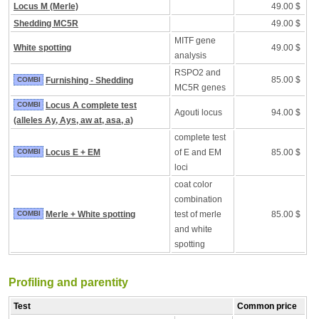
Locus M (Merle)
49.00 $
Shedding MC5R
49.00 $
MITF gene
White spotting
49.00 $
analysis
RSPO2 and
85.00 $
COMBI
Furnishing - Shedding
MC5R genes
COMBI
Locus A complete test
Agouti locus
94.00 $
(alleles Ay, Ays, aw at, asa, a)
complete test
COMBI
Locus E + EM
of E and EM
85.00 $
loci
coat color
combination
COMBI
Merle + White spotting
test of merle
85.00 $
and white
spotting
Profiling and parentity
Test
Common price