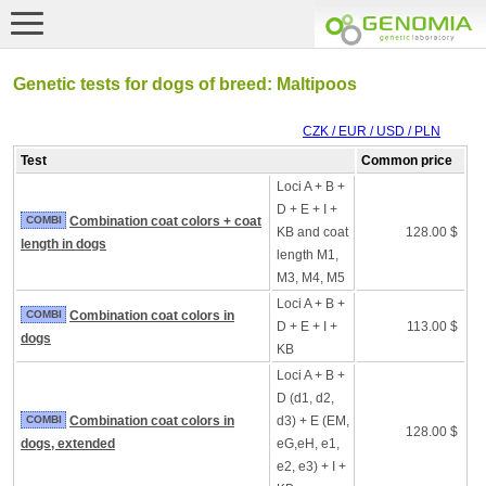
Genetic tests for dogs of breed: Maltipoos
CZK / EUR / USD / PLN
Test
Common price
Loci A + B +
D + E + I +
COMBI
Combination coat colors + coat
KB and coat
128.00 $
length in dogs
length M1,
M3, M4, M5
Loci A + B +
COMBI
Combination coat colors in
D + E + I +
113.00 $
dogs
KB
Loci A + B +
D (d1, d2,
COMBI
Combination coat colors in
d3) + E (EM,
128.00 $
dogs, extended
eG,eH, e1,
e2, e3) + I +