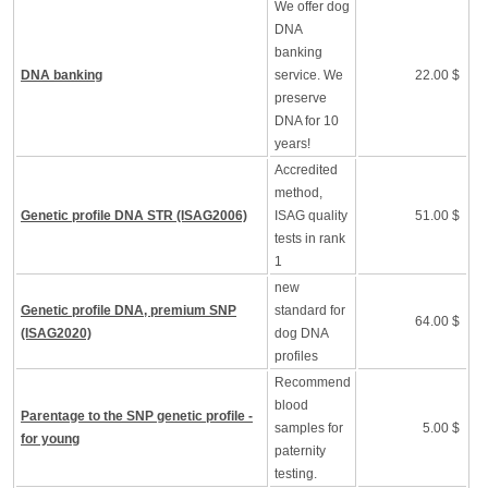
We offer dog
DNA
banking
DNA banking
service. We
22.00 $
preserve
DNA for 10
years!
Accredited
method,
Genetic profile DNA STR (ISAG2006)
ISAG quality
51.00 $
tests in rank
1
new
Genetic profile DNA, premium SNP
standard for
64.00 $
(ISAG2020)
dog DNA
profiles
Recommend
blood
Parentage to the SNP genetic profile -
samples for
5.00 $
for young
paternity
testing.