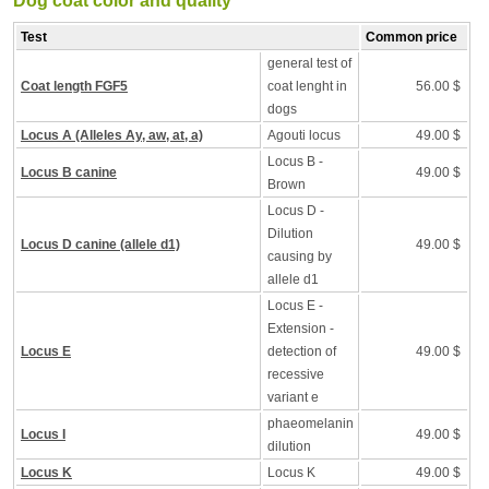
Dog coat color and quality
Test
Common price
general test of
Coat length FGF5
coat lenght in
56.00 $
dogs
Locus A (Alleles Ay, aw, at, a)
Agouti locus
49.00 $
Locus B -
Locus B canine
49.00 $
Brown
Locus D -
Dilution
Locus D canine (allele d1)
49.00 $
causing by
allele d1
Locus E -
Extension -
Locus E
detection of
49.00 $
recessive
variant e
phaeomelanin
Locus I
49.00 $
dilution
Locus K
Locus K
49.00 $