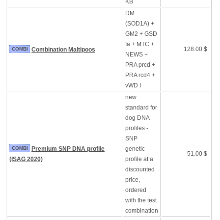
KB
DM
(SOD1A) +
GM2 + GSD
Ia + MTC +
128.00 $
COMBI
Combination Maltipoos
NEWS +
PRA prcd +
PRA rcd4 +
vWD I
new
standard for
dog DNA
profiles -
SNP
COMBI
Premium SNP DNA profile
genetic
51.00 $
(ISAG 2020)
profile at a
discounted
price,
ordered
with the test
combination