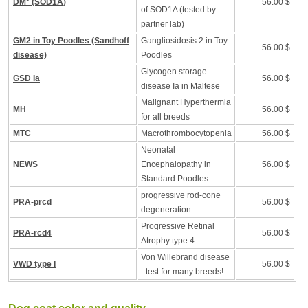
DM* (SOD1A)
56.00 $
of SOD1A (tested by
partner lab)
GM2 in Toy Poodles (Sandhoff
Gangliosidosis 2 in Toy
56.00 $
disease)
Poodles
Glycogen storage
GSD Ia
56.00 $
disease Ia in Maltese
Malignant Hyperthermia
MH
56.00 $
for all breeds
MTC
Macrothrombocytopenia
56.00 $
Neonatal
NEWS
Encephalopathy in
56.00 $
Standard Poodles
progressive rod-cone
PRA-prcd
56.00 $
degeneration
Progressive Retinal
PRA-rcd4
56.00 $
Atrophy type 4
Von Willebrand disease
VWD type I
56.00 $
- test for many breeds!