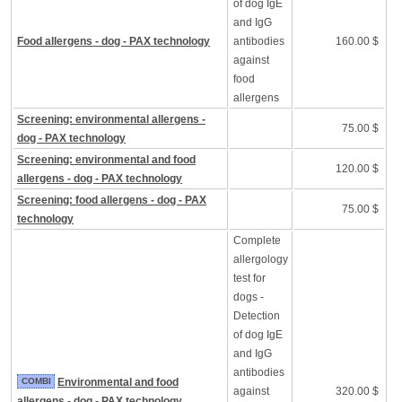
of dog IgE
and IgG
Food allergens - dog - PAX technology
antibodies
160.00 $
against
food
allergens
Screening: environmental allergens -
75.00 $
dog - PAX technology
Screening: environmental and food
120.00 $
allergens - dog - PAX technology
Screening: food allergens - dog - PAX
75.00 $
technology
Complete
allergology
test for
dogs -
Detection
of dog IgE
and IgG
antibodies
COMBI
Environmental and food
against
320.00 $
allergens - dog - PAX technology