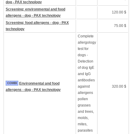
dog - PAX technology
Screening: environmental and food
120.00 $
allergens - dog - PAX technology
Screening: food allergens - dog - PAX
75.00 $
technology
Complete
allergology
test for
dogs -
Detection
of dog IgE
and IgG
antibodies
COMBI
Environmental and food
against
320.00 $
allergens - dog - PAX technology
allergens
pollen
grasses
and trees,
molds,
mites,
parasites