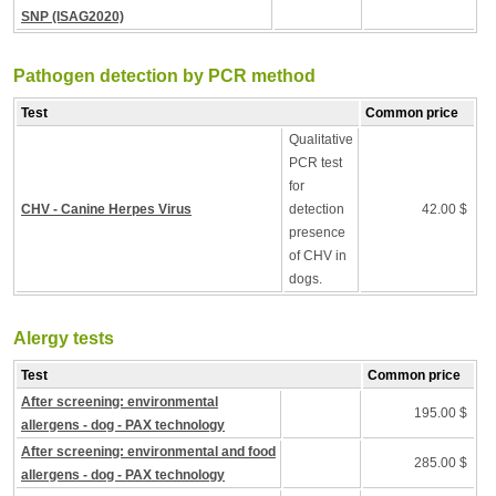
SNP (ISAG2020)
Pathogen detection by PCR method
Test
Common price
Qualitative
PCR test
for
CHV - Canine Herpes Virus
detection
42.00 $
presence
of CHV in
dogs.
Alergy tests
Test
Common price
After screening: environmental
195.00 $
allergens - dog - PAX technology
After screening: environmental and food
285.00 $
allergens - dog - PAX technology