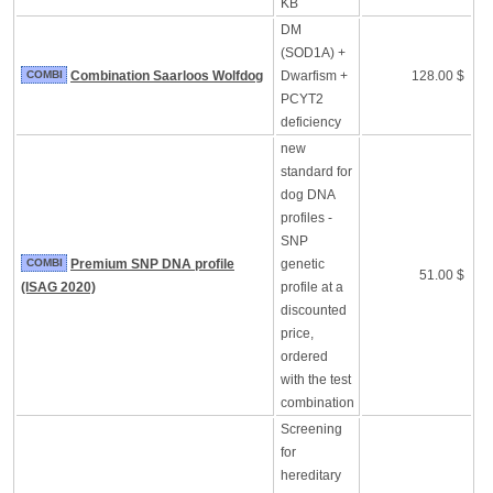
KB
DM
(SOD1A) +
COMBI
Combination Saarloos Wolfdog
Dwarfism +
128.00 $
PCYT2
deficiency
new
standard for
dog DNA
profiles -
SNP
COMBI
Premium SNP DNA profile
genetic
51.00 $
(ISAG 2020)
profile at a
discounted
price,
ordered
with the test
combination
Screening
for
hereditary