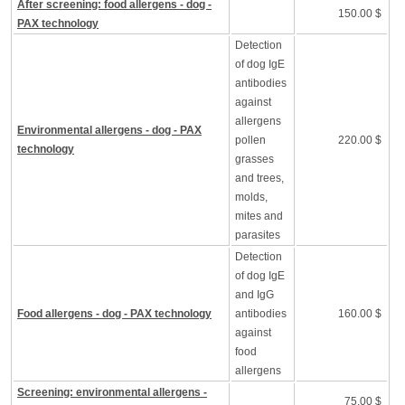
After screening: food allergens - dog -
150.00 $
PAX technology
Detection
of dog IgE
antibodies
against
allergens
Environmental allergens - dog - PAX
pollen
220.00 $
technology
grasses
and trees,
molds,
mites and
parasites
Detection
of dog IgE
and IgG
Food allergens - dog - PAX technology
antibodies
160.00 $
against
food
allergens
Screening: environmental allergens -
75.00 $