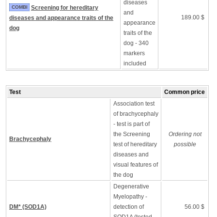
diseases
COMBI
Screening for hereditary
and
189.00 $
diseases and appearance traits of the
appearance
dog
traits of the
dog - 340
markers
included
Test
Common price
Association test
of brachycephaly
- test is part of
the Screening
Ordering not
Brachycephaly
test of hereditary
possible
diseases and
visual features of
the dog
Degenerative
Myelopathy -
DM* (SOD1A)
detection of
56.00 $