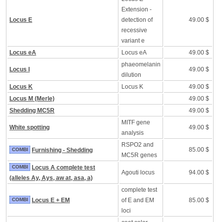
Extension -
Locus E
detection of
49.00 $
recessive
variant e
Locus eA
Locus eA
49.00 $
phaeomelanin
Locus I
49.00 $
dilution
Locus K
Locus K
49.00 $
Locus M (Merle)
49.00 $
Shedding MC5R
49.00 $
MITF gene
White spotting
49.00 $
analysis
RSPO2 and
85.00 $
COMBI
Furnishing - Shedding
MC5R genes
COMBI
Locus A complete test
Agouti locus
94.00 $
(alleles Ay, Ays, aw at, asa, a)
complete test
COMBI
Locus E + EM
of E and EM
85.00 $
loci