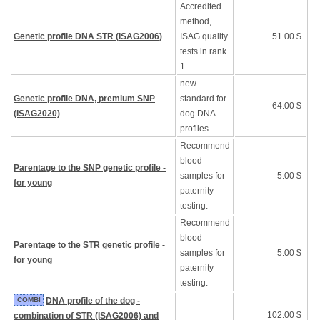
Accredited
method,
Genetic profile DNA STR (ISAG2006)
ISAG quality
51.00 $
tests in rank
1
new
Genetic profile DNA, premium SNP
standard for
64.00 $
(ISAG2020)
dog DNA
profiles
Recommend
blood
Parentage to the SNP genetic profile -
samples for
5.00 $
for young
paternity
testing.
Recommend
blood
Parentage to the STR genetic profile -
samples for
5.00 $
for young
paternity
testing.
COMBI
DNA profile of the dog -
102.00 $
combination of STR (ISAG2006) and