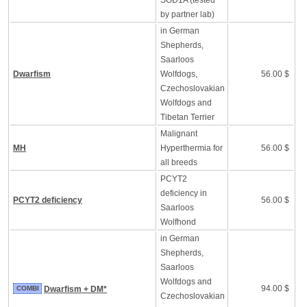
SOD1A (tested
by partner lab)
in German
Shepherds,
Saarloos
Dwarfism
Wolfdogs,
56.00 $
Czechoslovakian
Wolfdogs and
Tibetan Terrier
Malignant
MH
Hyperthermia for
56.00 $
all breeds
PCYT2
deficiency in
PCYT2 deficiency
56.00 $
Saarloos
Wolfhond
in German
Shepherds,
Saarloos
Wolfdogs and
94.00 $
COMBI
Dwarfism + DM*
Czechoslovakian