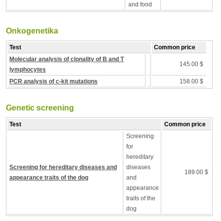
and food
Onkogenetika
Test
Common price
Molecular analysis of clonality of B and T
145.00 $
lymphocytes
PCR analysis of c-kit mutations
158.00 $
Genetic screening
Test
Common price
Screening
for
hereditary
Screening for hereditary diseases and
diseases
189.00 $
appearance traits of the dog
and
appearance
traits of the
dog