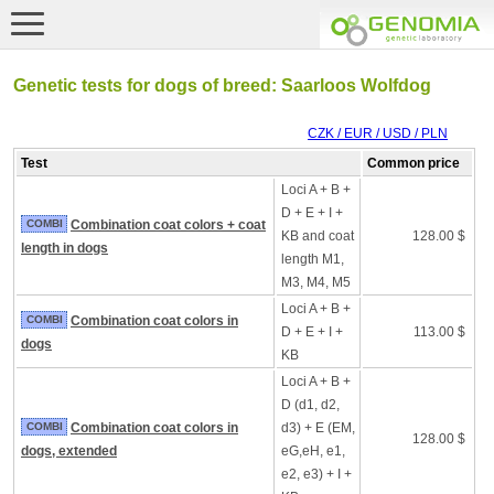
Genetic tests for dogs of breed: Saarloos Wolfdog
CZK / EUR / USD / PLN
Test
Common price
Loci A + B +
D + E + I +
COMBI
Combination coat colors + coat
KB and coat
128.00 $
length in dogs
length M1,
M3, M4, M5
Loci A + B +
COMBI
Combination coat colors in
D + E + I +
113.00 $
dogs
KB
Loci A + B +
D (d1, d2,
COMBI
Combination coat colors in
d3) + E (EM,
128.00 $
dogs, extended
eG,eH, e1,
e2, e3) + I +