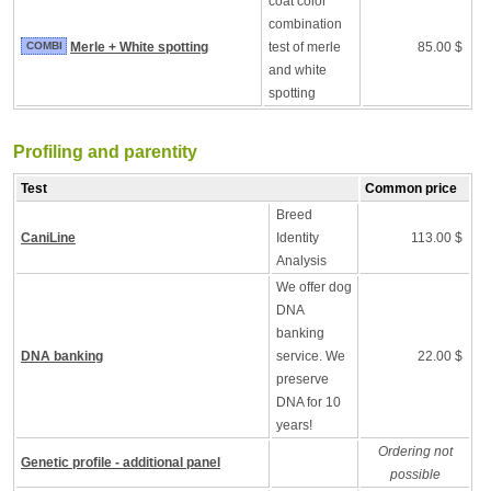
coat color
combination
COMBI
Merle + White spotting
test of merle
85.00 $
and white
spotting
Profiling and parentity
Test
Common price
Breed
CaniLine
Identity
113.00 $
Analysis
We offer dog
DNA
banking
DNA banking
service. We
22.00 $
preserve
DNA for 10
years!
Ordering not
Genetic profile - additional panel
possible