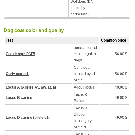
Wolfdogs (DM
tested by
partnerlab)
Dog coat color and quality
Test
Common price
general test of
Coat length FGF5
coat lenght in
56.00 $
dogs
Curly coat
Curly coat c1
caused by c1
56.00 $
allele
Locus A (Alleles Ay, aw, at, a)
Agouti locus
49.00 $
Locus B -
Locus B canine
49.00 $
Brown
Locus D -
Dilution
Locus D canine (allele d1)
49.00 $
causing by
allele d1
Locus E -