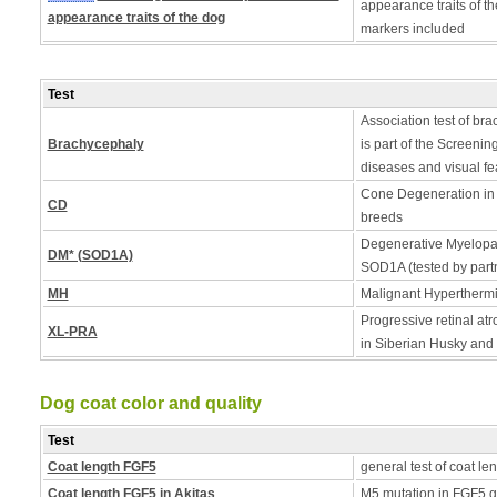
appearance traits of t
appearance traits of the dog
markers included
Test
Association test of bra
Brachycephaly
is part of the Screening
diseases and visual fe
Cone Degeneration in 
CD
breeds
Degenerative Myelopath
DM* (SOD1A)
SOD1A (tested by partn
MH
Malignant Hyperthermia
Progressive retinal a
XL-PRA
in Siberian Husky an
Dog coat color and quality
Test
Coat length FGF5
general test of coat le
Coat length FGF5 in Akitas
M5 mutation in FGF5 