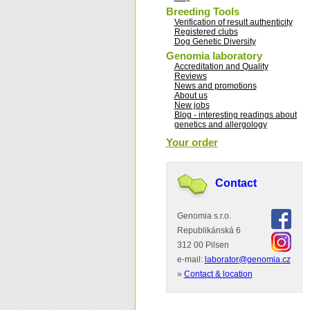
Breeding Tools
Verification of result authenticity
Registered clubs
Dog Genetic Diversity
Genomia laboratory
Accreditation and Quality
Reviews
News and promotions
About us
New jobs
Blog - interesting readings about
genetics and allergology
Your order
Contact
Genomia s.r.o.
Republikánská 6
312 00 Pilsen
e-mail:
laborator@genomia.cz
»
Contact & location