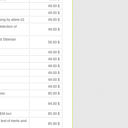
49.00 $
49.00 $
ing by allele d1
49.00 $
etection of
49.00 $
nd Siberian
56.00 $
49.00 $
49.00 $
49.00 $
49.00 $
49.00 $
49.00 $
nes
85.00 $
94.00 $
 EM loci
85.00 $
 test of merle and
85.00 $