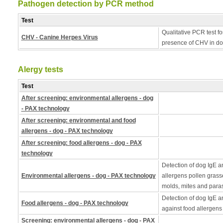
Pathogen detection by PCR method
Test
Qualitative PCR test fo
CHV - Canine Herpes Virus
presence of CHV in do
Alergy tests
Test
After screening: environmental allergens - dog
- PAX technology
After screening: environmental and food
allergens - dog - PAX technology
After screening: food allergens - dog - PAX
technology
Detection of dog IgE a
Environmental allergens - dog - PAX technology
allergens pollen grass
molds, mites and paras
Detection of dog IgE a
Food allergens - dog - PAX technology
against food allergens
Screening: environmental allergens - dog - PAX