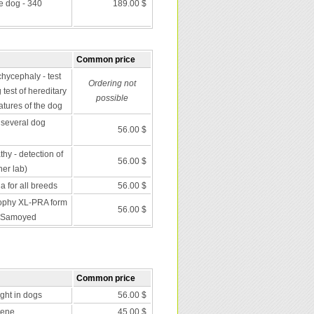
he dog - 340
189.00 $
Common price
chycephaly - test
Ordering not
 test of hereditary
possible
atures of the dog
several dog
56.00 $
y - detection of
56.00 $
er lab)
 for all breeds
56.00 $
trophy XL-PRA form
56.00 $
d Samoyed
Common price
nght in dogs
56.00 $
gene
45.00 $