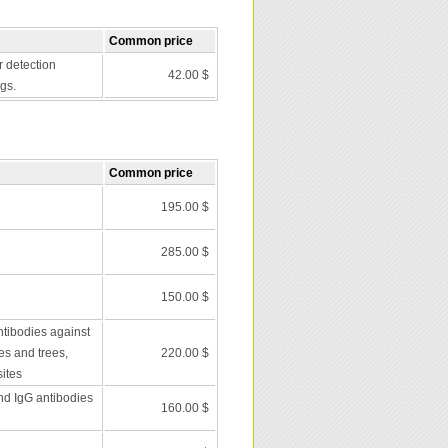
Common price
r detection
42.00 $
gs.
Common price
195.00 $
285.00 $
150.00 $
ntibodies against
es and trees,
220.00 $
ites
nd IgG antibodies
160.00 $