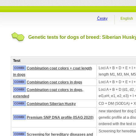
Česky
English
Genetic tests for dogs of breed: Siberian Husk
Test
Loci A + B + D + E + I 
COMBI
Combination coat colors + coat length
length M1, M3, M4, M5
in dogs
Loci A + B + D + E + I 
COMBI
Combination coat colors in dogs
Loci A + B + D (d1, d2,
COMBI
Combination coat colors in dogs,
eG,eH, e1, e2, e3) + I 
extended
CD + DM (SOD1A) + 
COMBI
Combination Siberian Husky
new standard for dog 
COMBI
Premium SNP DNA profile (ISAG 2020)
genetic profile at a di
ordered with the test 
Screening for heredita
COMBI
Screening for hereditary diseases and