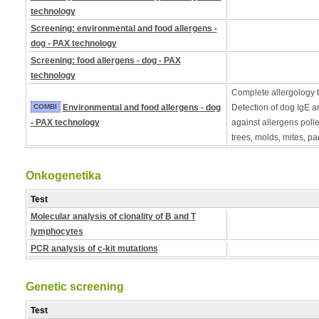
technology
Screening: environmental and food allergens -
dog - PAX technology
Screening: food allergens - dog - PAX
technology
Complete allergology te
COMBI
Environmental and food allergens - dog
Detection of dog IgE a
- PAX technology
against allergens poll
trees, molds, mites, pa
Onkogenetika
Test
Molecular analysis of clonality of B and T
lymphocytes
PCR analysis of c-kit mutations
Genetic screening
Test