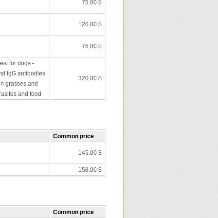
75.00 $
120.00 $
75.00 $
st for dogs -
nd IgG antibodies
320.00 $
en grasses and
rasites and food
Common price
145.00 $
158.00 $
Common price