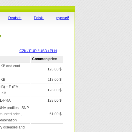
Deutsch
Polski
русский
y
CZK / EUR / USD / PLN
Common price
+ KB and coat
128.00 $
+ KB
113.00 $
 d3) + E (EM,
128.00 $
+ KB
XL-PRA
128.00 $
DNA profiles - SNP
scounted price,
51.00 $
combination
ry diseases and