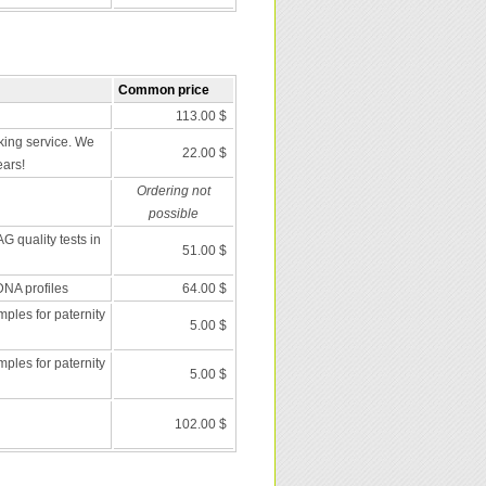
Common price
113.00 $
ing service. We
22.00 $
ears!
Ordering not
possible
G quality tests in
51.00 $
DNA profiles
64.00 $
les for paternity
5.00 $
les for paternity
5.00 $
102.00 $