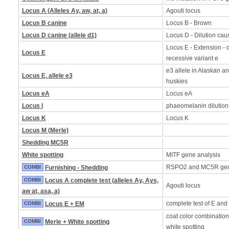
Locus A (Alleles Ay, aw, at, a)
Agouti locus
Locus B canine
Locus B - Brown
Locus D canine (allele d1)
Locus D - Dilution caus
Locus E - Extension - d
Locus E
recessive variant e
e3 allele in Alaskan a
Locus E, allele e3
huskies
Locus eA
Locus eA
Locus I
phaeomelanin dilution
Locus K
Locus K
Locus M (Merle)
Shedding MC5R
White spotting
MITF gene analysis
RSPO2 and MC5R ge
COMBI
Furnishing - Shedding
COMBI
Locus A complete test (alleles Ay, Ays,
Agouti locus
aw at, asa, a)
complete test of E and
COMBI
Locus E + EM
coat color combination
COMBI
Merle + White spotting
white spotting