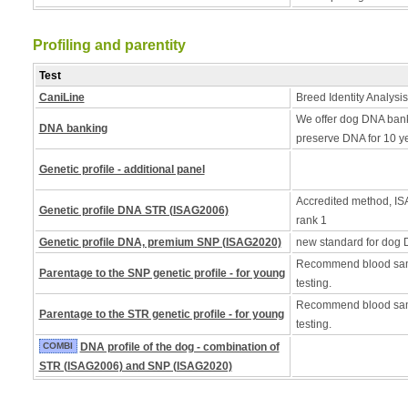
Profiling and parentity
Test
CaniLine
Breed Identity Analysis
We offer dog DNA bank
DNA banking
preserve DNA for 10 y
Genetic profile - additional panel
Accredited method, ISA
Genetic profile DNA STR (ISAG2006)
rank 1
Genetic profile DNA, premium SNP (ISAG2020)
new standard for dog 
Recommend blood samp
Parentage to the SNP genetic profile - for young
testing.
Recommend blood samp
Parentage to the STR genetic profile - for young
testing.
COMBI
DNA profile of the dog - combination of
STR (ISAG2006) and SNP (ISAG2020)