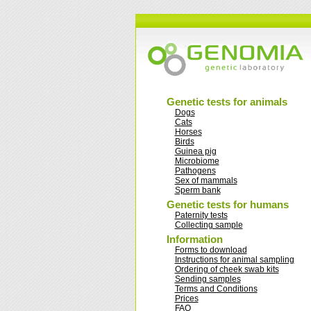
Genetic tests for animals
Dogs
Cats
Horses
Birds
Guinea pig
Microbiome
Pathogens
Sex of mammals
Sperm bank
Genetic tests for humans
Paternity tests
Collecting sample
Information
Forms to download
Instructions for animal sampling
Ordering of cheek swab kits
Sending samples
Terms and Conditions
Prices
FAQ