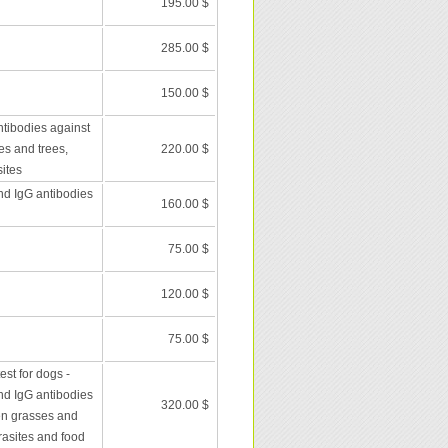
195.00 $
285.00 $
150.00 $
ntibodies against
es and trees,
220.00 $
ites
nd IgG antibodies
160.00 $
75.00 $
120.00 $
75.00 $
st for dogs -
nd IgG antibodies
320.00 $
en grasses and
rasites and food