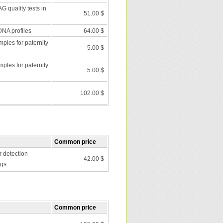
G quality tests in
51.00 $
DNA profiles
64.00 $
les for paternity
5.00 $
les for paternity
5.00 $
102.00 $
Common price
r detection
42.00 $
gs.
Common price