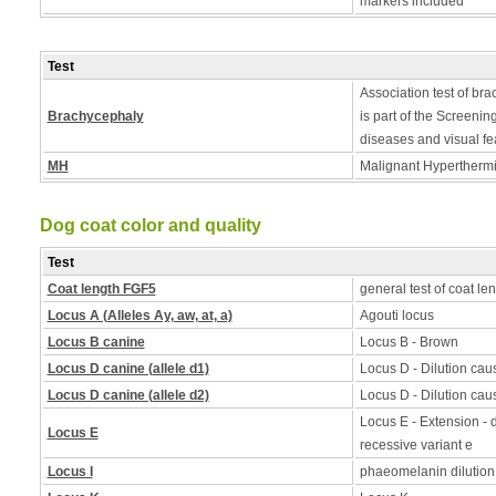
markers included
Test
Association test of bra
Brachycephaly
is part of the Screening
diseases and visual fe
MH
Malignant Hyperthermia
Dog coat color and quality
Test
Coat length FGF5
general test of coat le
Locus A (Alleles Ay, aw, at, a)
Agouti locus
Locus B canine
Locus B - Brown
Locus D canine (allele d1)
Locus D - Dilution caus
Locus D canine (allele d2)
Locus D - Dilution caus
Locus E - Extension - d
Locus E
recessive variant e
Locus I
phaeomelanin dilution