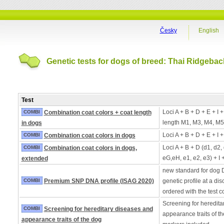
Česky
English
Genetic tests for dogs of breed: Thai Ridgebac
Test
Loci A + B + D + E + I 
COMBI
Combination coat colors + coat length
length M1, M3, M4, M5
in dogs
Loci A + B + D + E + I 
COMBI
Combination coat colors in dogs
Loci A + B + D (d1, d2,
COMBI
Combination coat colors in dogs,
eG,eH, e1, e2, e3) + I 
extended
new standard for dog 
COMBI
Premium SNP DNA profile (ISAG 2020)
genetic profile at a di
ordered with the test 
Screening for heredita
COMBI
Screening for hereditary diseases and
appearance traits of t
appearance traits of the dog