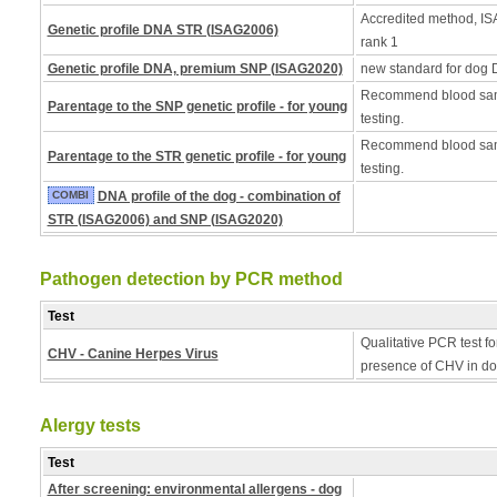
Accredited method, ISA
Genetic profile DNA STR (ISAG2006)
rank 1
Genetic profile DNA, premium SNP (ISAG2020)
new standard for dog 
Recommend blood samp
Parentage to the SNP genetic profile - for young
testing.
Recommend blood samp
Parentage to the STR genetic profile - for young
testing.
COMBI
DNA profile of the dog - combination of
STR (ISAG2006) and SNP (ISAG2020)
Pathogen detection by PCR method
Test
Qualitative PCR test fo
CHV - Canine Herpes Virus
presence of CHV in do
Alergy tests
Test
After screening: environmental allergens - dog