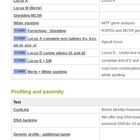
Locus K
Locus K
Locus M (Merle)
Shedding MC5R
White spotting
MITF gene analysis
RSPO2 and MC5R ge
COMBI
Furnishing - Shedding
COMBI
Locus A complete test (alleles Ay, Ays,
Agouti locus
aw at, asa, a)
Locus D - combi-test o
COMBI
Locus D canine alleles d1 and d2
complete test of E and
COMBI
Locus E + EM
coat color combination
COMBI
Merle + White spotting
white spotting
Profiling and parentity
Test
CaniLine
Breed Identity Analysis
We offer dog DNA bank
DNA banking
preserve DNA for 10 y
Genetic profile - additional panel