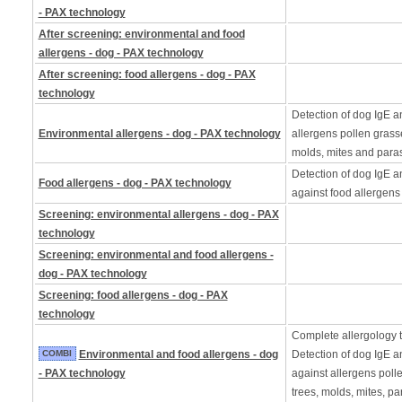
- PAX technology
After screening: environmental and food
allergens - dog - PAX technology
After screening: food allergens - dog - PAX
technology
Detection of dog IgE a
Environmental allergens - dog - PAX technology
allergens pollen grass
molds, mites and paras
Detection of dog IgE a
Food allergens - dog - PAX technology
against food allergens
Screening: environmental allergens - dog - PAX
technology
Screening: environmental and food allergens -
dog - PAX technology
Screening: food allergens - dog - PAX
technology
Complete allergology te
COMBI
Environmental and food allergens - dog
Detection of dog IgE a
- PAX technology
against allergens poll
trees, molds, mites, pa