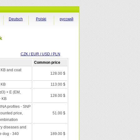
Deutsch
Polski
русский
k
CZK / EUR / USD / PLN
Common price
+ KB and coat
128.00 $
+ KB
113.00 $
 d3) + E (EM,
128.00 $
+ KB
DNA profiles - SNP
scounted price,
51.00 $
combination
ry diseases and
he dog - 340
189.00 $