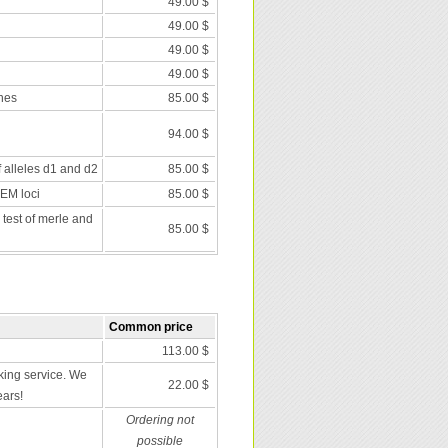
49.00 $
49.00 $
49.00 $
49.00 $
nes
85.00 $
94.00 $
f alleles d1 and d2
85.00 $
 EM loci
85.00 $
 test of merle and
85.00 $
Common price
113.00 $
ing service. We
22.00 $
ears!
Ordering not
possible