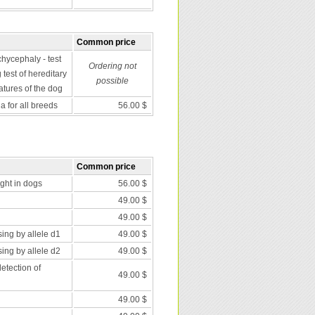
Common price
chycephaly - test
Ordering not
 test of hereditary
possible
atures of the dog
 for all breeds
56.00 $
Common price
nght in dogs
56.00 $
49.00 $
49.00 $
ing by allele d1
49.00 $
ing by allele d2
49.00 $
etection of
49.00 $
49.00 $