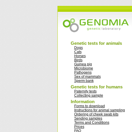
Genetic tests for animals
Dogs
Cats
Horses
Birds
Guinea pig
Microbiome
Pathogens
Sex of mammals
Sperm bank
Genetic tests for humans
Paternity tests
Collecting sample
Information
Forms to download
Instructions for animal sampling
Ordering of cheek swab kits
Sending samples
Terms and Conditions
Prices
FAQ