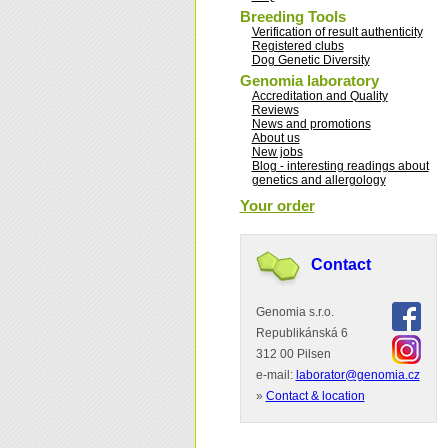
Breeding Tools
Verification of result authenticity
Registered clubs
Dog Genetic Diversity
Genomia laboratory
Accreditation and Quality
Reviews
News and promotions
About us
New jobs
Blog - interesting readings about
genetics and allergology
Your order
Contact
Genomia s.r.o.
Republikánská 6
312 00 Pilsen
e-mail:
laborator@genomia.cz
»
Contact & location